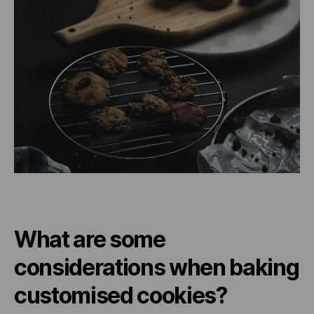
What are some
considerations when baking
customised cookies?