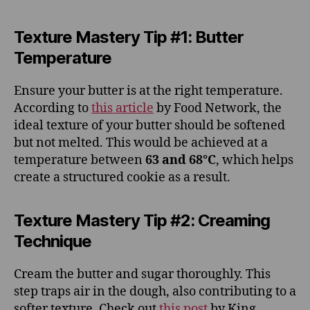
Texture Mastery Tip #1: Butter
Temperature
Ensure your butter is at the right temperature.
According to
this article
by Food Network, the
ideal texture of your butter should be softened
but not melted. This would be achieved at a
temperature between
63 and 68°C
, which helps
create a structured cookie as a result.
Texture Mastery Tip #2: Creaming
Technique
Cream the butter and sugar thoroughly. This
step traps air in the dough, also contributing to a
softer texture. Check out
this post
by King