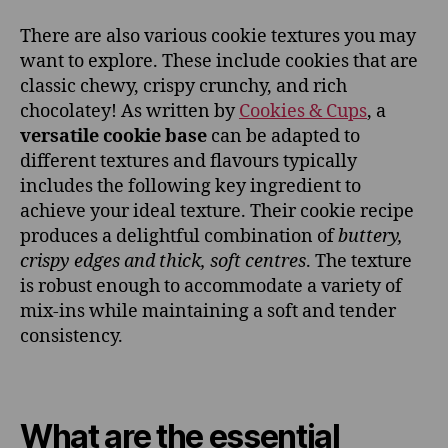
There are also various cookie textures you may
want to explore. These include cookies that are
classic chewy, crispy crunchy, and rich
chocolatey! As written by
Cookies & Cups
, a
versatile cookie base
can be adapted to
different textures and flavours typically
includes the following key ingredient to
achieve your ideal texture. Their cookie recipe
produces a delightful combination of
buttery,
crispy edges and thick, soft centres
. The texture
is robust enough to accommodate a variety of
mix-ins while maintaining a soft and tender
consistency.
What are the essential