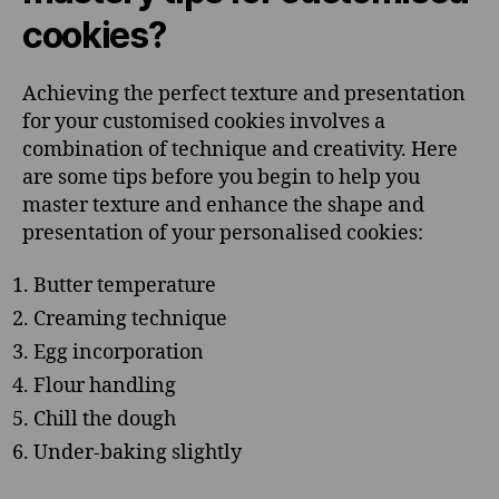
cookies?
Achieving the perfect texture and presentation
for your customised cookies involves a
combination of technique and creativity. Here
are some tips before you begin to help you
master texture and enhance the shape and
presentation of your personalised cookies:
Butter temperature
Creaming technique
Egg incorporation
Flour handling
Chill the dough
Under-baking slightly