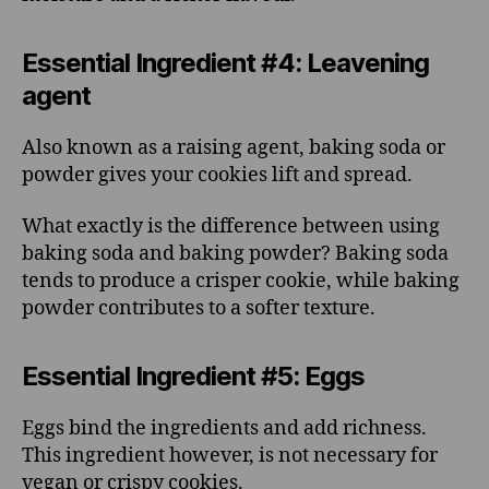
Essential Ingredient #4: Leavening
agent
Also known as a raising agent, baking soda or
powder gives your cookies lift and spread.
What exactly is the difference between using
baking soda and baking powder? Baking soda
tends to produce a crisper cookie, while baking
powder contributes to a softer texture.
Essential Ingredient #5: Eggs
Eggs bind the ingredients and add richness.
This ingredient however, is not necessary for
vegan or crispy cookies.