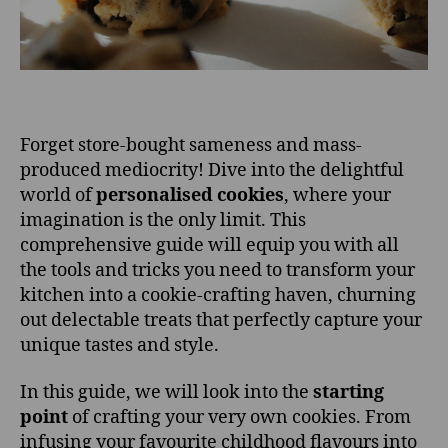
Forget store-bought sameness and mass-
produced mediocrity! Dive into the delightful
world of
personalised cookies
, where your
imagination is the only limit. This
comprehensive guide will equip you with all
the tools and tricks you need to transform your
kitchen into a cookie-crafting haven, churning
out delectable treats that perfectly capture your
unique tastes and style.
In this guide, we will look into the
starting
point
of crafting your very own cookies. From
infusing your favourite childhood flavours into