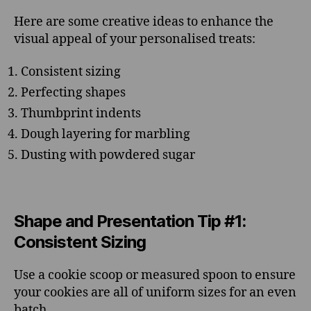
Here are some creative ideas to enhance the
visual appeal of your personalised treats:
Consistent sizing
Perfecting shapes
Thumbprint indents
Dough layering for marbling
Dusting with powdered sugar
Shape and Presentation Tip #1:
Consistent Sizing
Use a cookie scoop or measured spoon to ensure
your cookies are all of uniform sizes for an even
batch.