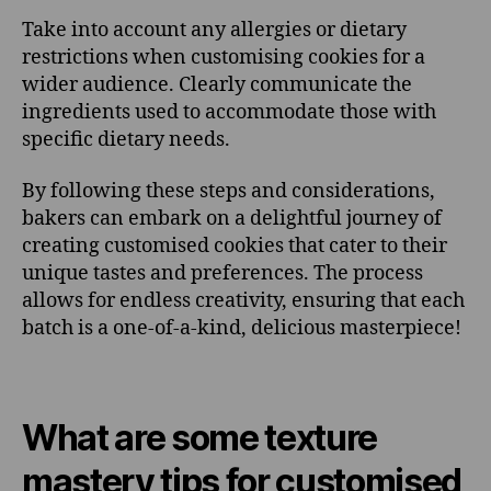
Take into account any allergies or dietary
restrictions when customising cookies for a
wider audience. Clearly communicate the
ingredients used to accommodate those with
specific dietary needs.
By following these steps and considerations,
bakers can embark on a delightful journey of
creating customised cookies that cater to their
unique tastes and preferences. The process
allows for endless creativity, ensuring that each
batch is a one-of-a-kind, delicious masterpiece!
What are some texture
mastery tips for customised