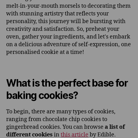
melt-in-your-mouth morsels to decorating them
with stunning artistry that reflects your
personality, this journey will be bursting with
creativity and satisfaction. So, preheat your
oven, gather your ingredients, and let's embark
on a delicious adventure of self-expression, one
personalised cookie at a time!
What is the perfect base for
baking cookies?
To begin, there are many types of cookies,
ranging from chocolate chip cookies to
gingerbread cookies. You can browse
a list of
different cookies
in
this article
by Edible.