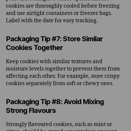
cookies are thoroughly cooled before freezing
and use airtight containers or freezer bags.
Label with the date for easy tracking.
Packaging Tip #7: Store Similar
Cookies Together
Keep cookies with similar textures and
moisture levels together to prevent them from
affecting each other. For example, store crispy
cookies separately from soft or chewy ones.
Packaging Tip #8: Avoid Mixing
Strong Flavours
Strongly flavoured cookies, such as mint or