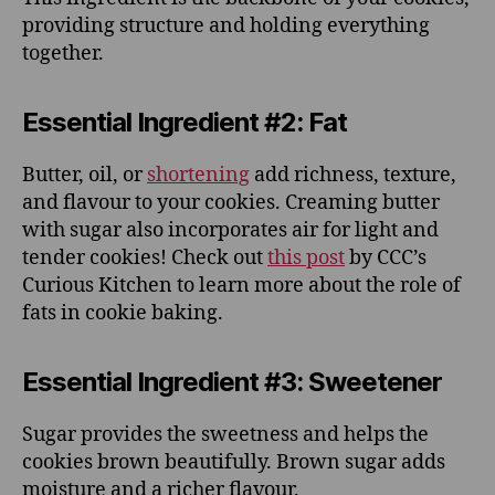
providing structure and holding everything
together.
Essential Ingredient #2: Fat
Butter, oil, or
shortening
add richness, texture,
and flavour to your cookies. Creaming butter
with sugar also incorporates air for light and
tender cookies! Check out
this post
by CCC’s
Curious Kitchen to learn more about the role of
fats in cookie baking.
Essential Ingredient #3: Sweetener
Sugar provides the sweetness and helps the
cookies brown beautifully. Brown sugar adds
moisture and a richer flavour.