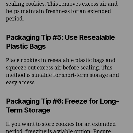
sealing cookies. This removes excess air and
helps maintain freshness for an extended
period.
Packaging Tip #5: Use Resealable
Plastic Bags
Place cookies in resealable plastic bags and
squeeze out excess air before sealing. This
method is suitable for short-term storage and
easy access.
Packaging Tip #6: Freeze for Long-
Term Storage
If you want to store cookies for an extended
period, freezing is a viable option. Ensure