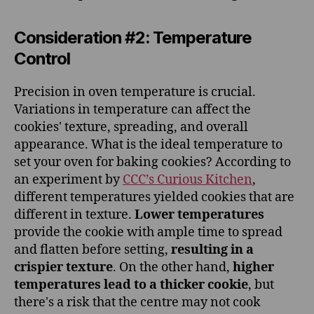
Consideration #2: Temperature
Control
Precision in oven temperature is crucial.
Variations in temperature can affect the
cookies' texture, spreading, and overall
appearance. What is the ideal temperature to
set your oven for baking cookies? According to
an experiment by
CCC’s Curious Kitchen
,
different temperatures yielded cookies that are
different in texture.
Lower temperatures
provide the cookie with ample time to spread
and flatten before setting,
resulting in a
crispier texture
. On the other hand,
higher
temperatures lead to a thicker cookie
, but
there's a risk that the centre may not cook