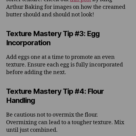
Arthur Baking for images on how the creamed
butter should and should not look!
Texture Mastery Tip #3: Egg
Incorporation
Add eggs one at a time to promote an even
texture. Ensure each egg is fully incorporated
before adding the next.
Texture Mastery Tip #4: Flour
Handling
Be cautious not to overmix the flour.
Overmixing can lead to a tougher texture. Mix
until just combined.