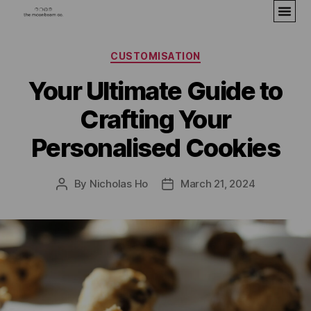
CUSTOMISATION
Your Ultimate Guide to
Crafting Your
Personalised Cookies
By
Nicholas Ho
March 21, 2024