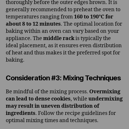
thoroughly before the outer edges brown. It is
generally recommended to preheat the oven to
temperatures ranging from
160 to 190°C for
about 8 to 12 minutes
. The optimal location for
baking within an oven can vary based on your
appliance. The
middle rack
is typically the
ideal placement, as it ensures even distribution
of heat and thus makes it the preferred spot for
baking.
Consideration #3: Mixing Techniques
Be mindful of the mixing process.
Overmixing
can lead to dense cookies
, while
undermixing
may result in uneven distribution of
ingredients
. Follow the recipe guidelines for
optimal mixing times and techniques.