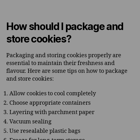
How should I package and
store cookies?
Packaging and storing cookies properly are
essential to maintain their freshness and
flavour. Here are some tips on how to package
and store cookies:
Allow cookies to cool completely
Choose appropriate containers
Layering with parchment paper
Vacuum sealing
Use resealable plastic bags