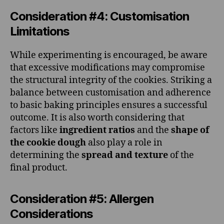
Consideration #4: Customisation
Limitations
While experimenting is encouraged, be aware
that excessive modifications may compromise
the structural integrity of the cookies. Striking a
balance between customisation and adherence
to basic baking principles ensures a successful
outcome. It is also worth considering that
factors like
ingredient ratios
and the
shape of
the cookie dough
also play a role in
determining the
spread and texture
of the
final product.
Consideration #5: Allergen
Considerations