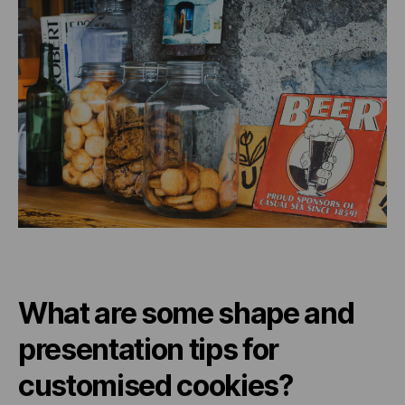
What are some shape and
presentation tips for
customised cookies?