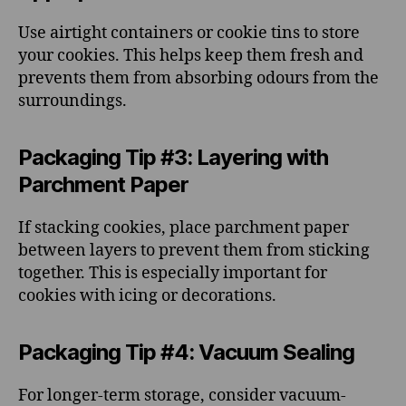
Use airtight containers or cookie tins to store
your cookies. This helps keep them fresh and
prevents them from absorbing odours from the
surroundings.
Packaging Tip #3: Layering with
Parchment Paper
If stacking cookies, place parchment paper
between layers to prevent them from sticking
together. This is especially important for
cookies with icing or decorations.
Packaging Tip #4: Vacuum Sealing
For longer-term storage, consider vacuum-