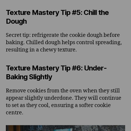
Texture Mastery Tip #5: Chill the
Dough
Secret tip: refrigerate the cookie dough before
baking. Chilled dough helps control spreading,
resulting in a chewy texture.
Texture Mastery Tip #6: Under-
Baking Slightly
Remove cookies from the oven when they still
appear slightly underdone. They will continue
to set as they cool, ensuring a softer cookie
centre.