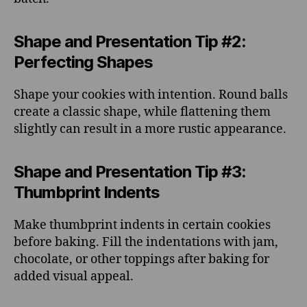
Shape and Presentation Tip #2:
Perfecting Shapes
Shape your cookies with intention. Round balls
create a classic shape, while flattening them
slightly can result in a more rustic appearance.
Shape and Presentation Tip #3:
Thumbprint Indents
Make thumbprint indents in certain cookies
before baking. Fill the indentations with jam,
chocolate, or other toppings after baking for
added visual appeal.