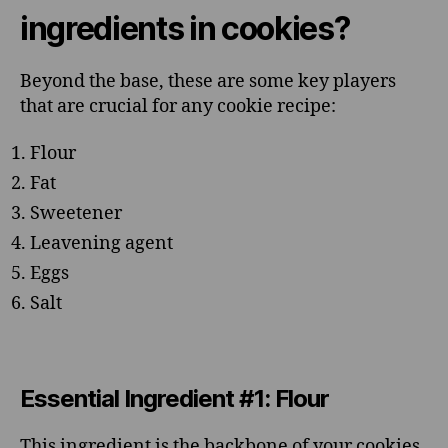
ingredients in cookies?
Beyond the base, these are some key players
that are crucial for any cookie recipe:
Flour
Fat
Sweetener
Leavening agent
Eggs
Salt
Essential Ingredient #1: Flour
This ingredient is the backbone of your cookies,