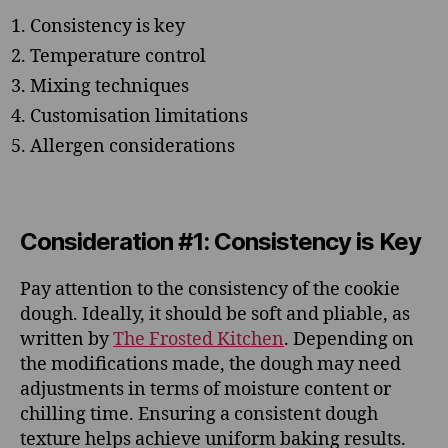
Consistency is key
Temperature control
Mixing techniques
Customisation limitations
Allergen considerations
Consideration #1: Consistency is Key
Pay attention to the consistency of the cookie
dough. Ideally, it should be soft and pliable, as
written by
The Frosted Kitchen
. Depending on
the modifications made, the dough may need
adjustments in terms of moisture content or
chilling time. Ensuring a consistent dough
texture helps achieve uniform baking results.