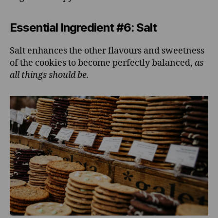
Essential Ingredient #6: Salt
Salt enhances the other flavours and sweetness
of the cookies to become perfectly balanced,
as
all things should be.