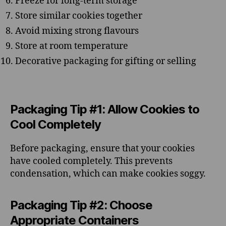
Freeze for long-term storage
Store similar cookies together
Avoid mixing strong flavours
Store at room temperature
Decorative packaging for gifting or selling
Packaging Tip #1: Allow Cookies to
Cool Completely
Before packaging, ensure that your cookies
have cooled completely. This prevents
condensation, which can make cookies soggy.
Packaging Tip #2: Choose
Appropriate Containers