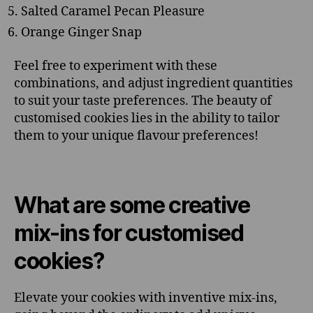
Salted Caramel Pecan Pleasure
Orange Ginger Snap
Feel free to experiment with these
combinations, and adjust ingredient quantities
to suit your taste preferences. The beauty of
customised cookies lies in the ability to tailor
them to your unique flavour preferences!
What are some creative
mix-ins for customised
cookies?
Elevate your cookies with inventive mix-ins,