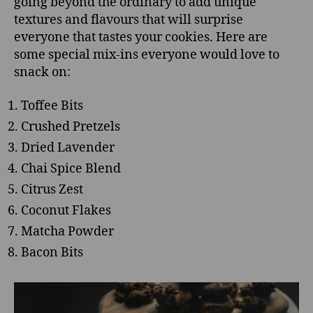
going beyond the ordinary to add unique
textures and flavours that will surprise
everyone that tastes your cookies. Here are
some special mix-ins everyone would love to
snack on:
Toffee Bits
Crushed Pretzels
Dried Lavender
Chai Spice Blend
Citrus Zest
Coconut Flakes
Matcha Powder
Bacon Bits