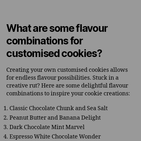
What are some flavour
combinations for
customised cookies?
Creating your own customised cookies allows
for endless flavour possibilities. Stuck in a
creative rut? Here are some delightful flavour
combinations to inspire your cookie creations:
Classic Chocolate Chunk and Sea Salt
Peanut Butter and Banana Delight
Dark Chocolate Mint Marvel
Espresso White Chocolate Wonder