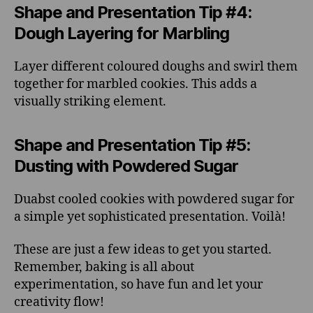
Shape and Presentation Tip #4:
Dough Layering for Marbling
Layer different coloured doughs and swirl them
together for marbled cookies. This adds a
visually striking element.
Shape and Presentation Tip #5:
Dusting with Powdered Sugar
Duabst cooled cookies with powdered sugar for
a simple yet sophisticated presentation. Voilà!
These are just a few ideas to get you started.
Remember, baking is all about
experimentation, so have fun and let your
creativity flow!