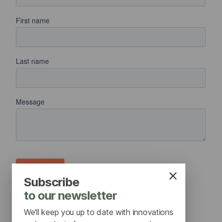
Subscribe
to our newsletter
We'll keep you up to date with innovations