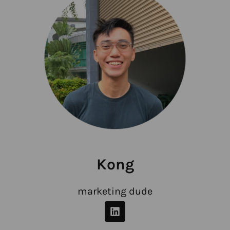
Kong
marketing dude