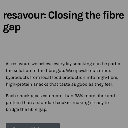
resavour: Closing the fibre
gap​
At resavour, we believe everyday snacking can be part of
the solution to the fibre gap. We upcycle nutritious
byproducts from local food production into high-fibre,
high-protein snacks that taste as good as they feel.
Each snack gives you more than 33% more fibre and
protein than a standard cookie, making it easy to
bridge the fibre gap.