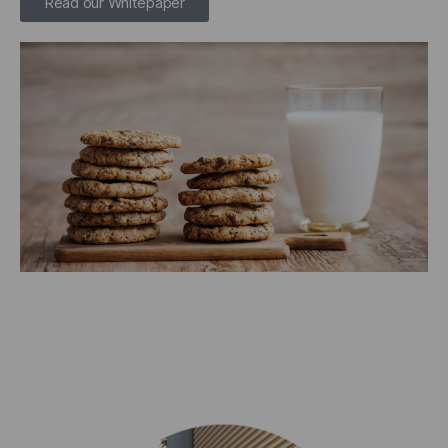
Read our Whitepaper