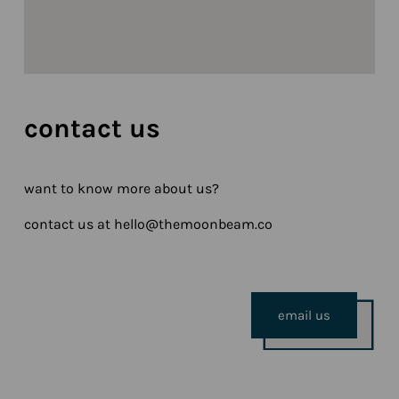
contact us
want to know more about us?
contact us at hello@themoonbeam.co
email us