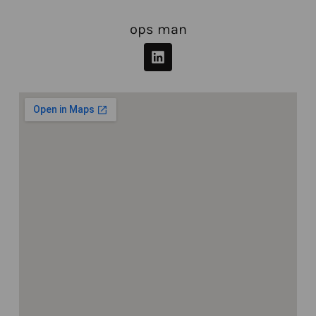
ops man