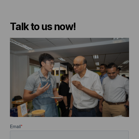
Talk to us now!