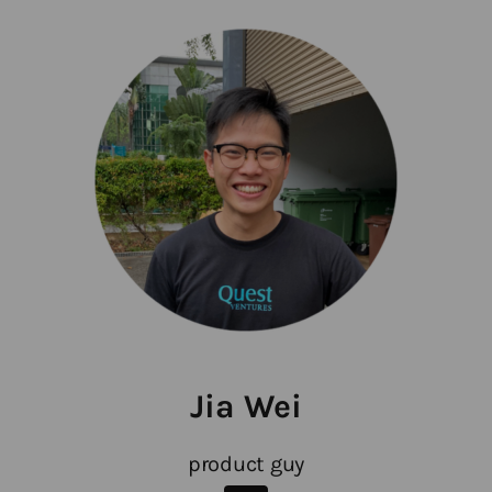
Jia Wei
product guy