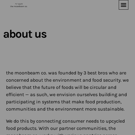
about us
the moonbeam co. was founded by 3 best bros who are
concerned about the environment and food security. we
believe that the future of foods will be circular and
efficient — as such, we envision ourselves building and
participating in systems that make food production,
communities and the environment more sustainable.
We do this by connecting consumer needs to upcycled
food products. With our partner communities, the