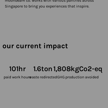
moonbeam co. works with various pantries across
Singapore to bring you experiences that inspire.
our current impact
101
hr
1.6
ton
1,808
kgCo2-eq
paid work hours
waste redirected
GHG production avoided