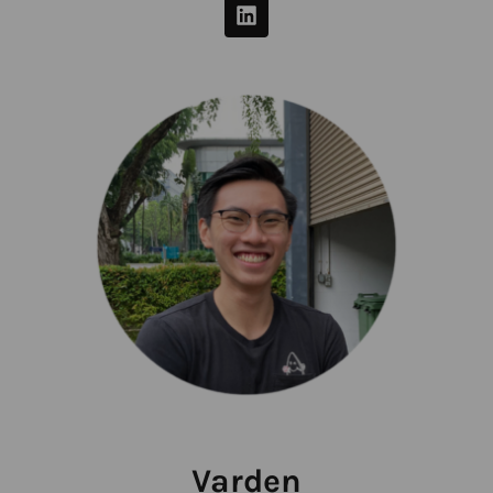
Varden