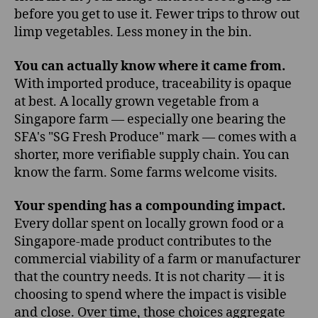
before you get to use it. Fewer trips to throw out
limp vegetables. Less money in the bin.
You can actually know where it came from.
With imported produce, traceability is opaque
at best. A locally grown vegetable from a
Singapore farm — especially one bearing the
SFA's "SG Fresh Produce" mark — comes with a
shorter, more verifiable supply chain. You can
know the farm. Some farms welcome visits.
Your spending has a compounding impact.
Every dollar spent on locally grown food or a
Singapore-made product contributes to the
commercial viability of a farm or manufacturer
that the country needs. It is not charity — it is
choosing to spend where the impact is visible
and close. Over time, those choices aggregate