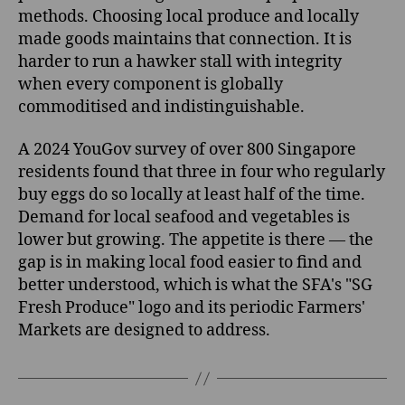
methods. Choosing local produce and locally
made goods maintains that connection. It is
harder to run a hawker stall with integrity
when every component is globally
commoditised and indistinguishable.
A 2024 YouGov survey of over 800 Singapore
residents found that three in four who regularly
buy eggs do so locally at least half of the time.
Demand for local seafood and vegetables is
lower but growing. The appetite is there — the
gap is in making local food easier to find and
better understood, which is what the SFA's "SG
Fresh Produce" logo and its periodic Farmers'
Markets are designed to address.