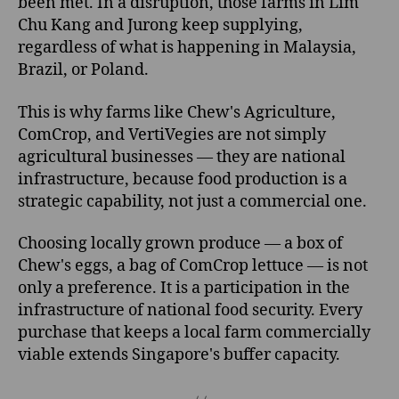
been met. In a disruption, those farms in Lim
Chu Kang and Jurong keep supplying,
regardless of what is happening in Malaysia,
Brazil, or Poland.
This is why farms like Chew's Agriculture,
ComCrop, and VertiVegies are not simply
agricultural businesses — they are national
infrastructure, because food production is a
strategic capability, not just a commercial one.
Choosing locally grown produce — a box of
Chew's eggs, a bag of ComCrop lettuce — is not
only a preference. It is a participation in the
infrastructure of national food security. Every
purchase that keeps a local farm commercially
viable extends Singapore's buffer capacity.