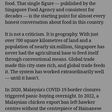
food. That single figure — published by the
Singapore Food Agency and consistent for
decades — is the starting point for almost every
honest conversation about food in this country.
It is not a criticism. It is geography. With just
over 700 square kilometres of land and a
population of nearly six million, Singapore has
never had the agricultural base to feed itself
through conventional means. Global trade
made this city-state rich, and global trade feeds
it. The system has worked extraordinarily well
— until it hasn't.
In 2020, Malaysia's COVID-19 border closures
triggered panic-buying overnight. In 2022, a
Malaysian chicken export ban left hawker
centres without the centrepiece of Hainanese