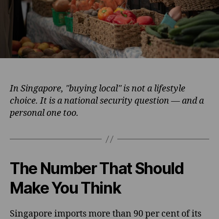
In Singapore, "buying local" is not a lifestyle
choice. It is a national security question — and a
personal one too.
The Number That Should
Make You Think
Singapore imports more than 90 per cent of its