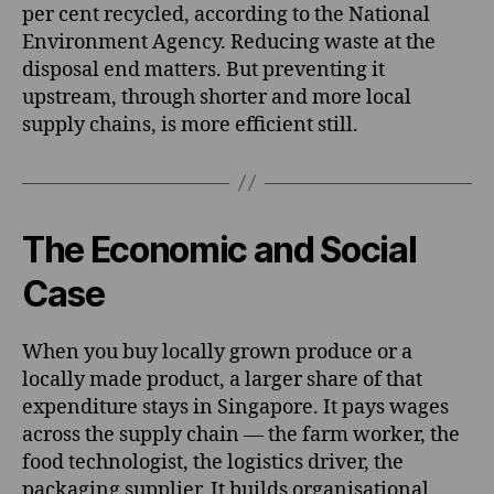
per cent recycled, according to the National
Environment Agency. Reducing waste at the
disposal end matters. But preventing it
upstream, through shorter and more local
supply chains, is more efficient still.
The Economic and Social
Case
When you buy locally grown produce or a
locally made product, a larger share of that
expenditure stays in Singapore. It pays wages
across the supply chain — the farm worker, the
food technologist, the logistics driver, the
packaging supplier. It builds organisational