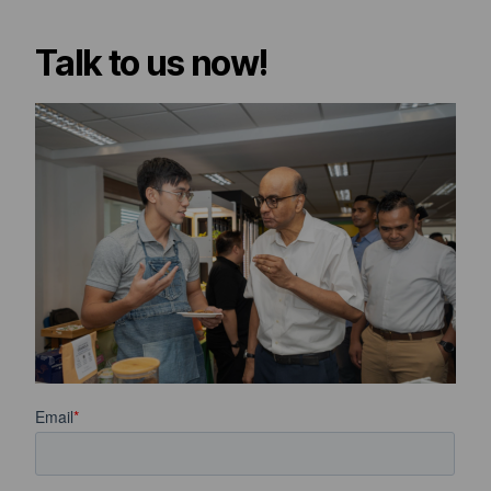
Talk to us now!