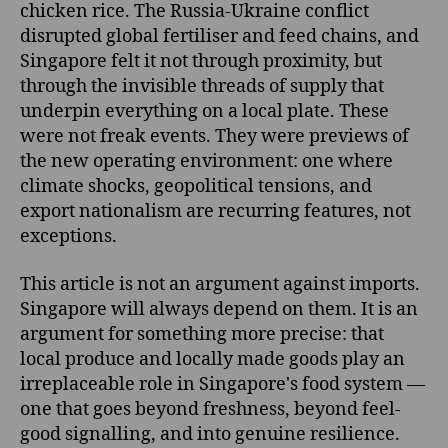
chicken rice. The Russia-Ukraine conflict
disrupted global fertiliser and feed chains, and
Singapore felt it not through proximity, but
through the invisible threads of supply that
underpin everything on a local plate. These
were not freak events. They were previews of
the new operating environment: one where
climate shocks, geopolitical tensions, and
export nationalism are recurring features, not
exceptions.
This article is not an argument against imports.
Singapore will always depend on them. It is an
argument for something more precise: that
local produce and locally made goods play an
irreplaceable role in Singapore's food system —
one that goes beyond freshness, beyond feel-
good signalling, and into genuine resilience.