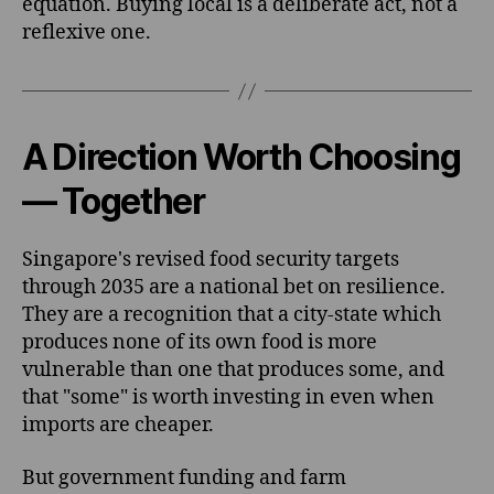
equation. Buying local is a deliberate act, not a
reflexive one.
A Direction Worth Choosing
— Together
Singapore's revised food security targets
through 2035 are a national bet on resilience.
They are a recognition that a city-state which
produces none of its own food is more
vulnerable than one that produces some, and
that "some" is worth investing in even when
imports are cheaper.
But government funding and farm