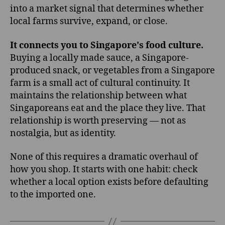
into a market signal that determines whether
local farms survive, expand, or close.
It connects you to Singapore's food culture.
Buying a locally made sauce, a Singapore-
produced snack, or vegetables from a Singapore
farm is a small act of cultural continuity. It
maintains the relationship between what
Singaporeans eat and the place they live. That
relationship is worth preserving — not as
nostalgia, but as identity.
None of this requires a dramatic overhaul of
how you shop. It starts with one habit: check
whether a local option exists before defaulting
to the imported one.