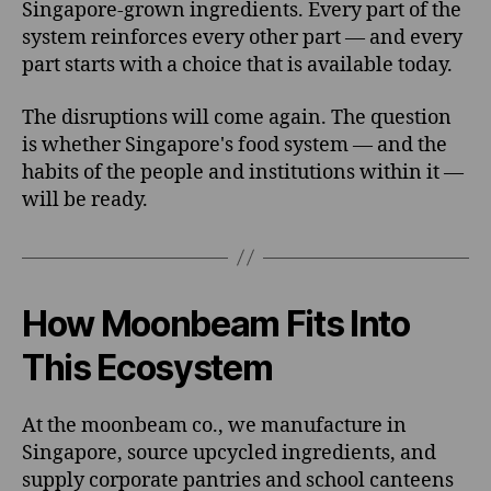
Singapore-grown ingredients. Every part of the
system reinforces every other part — and every
part starts with a choice that is available today.
The disruptions will come again. The question
is whether Singapore's food system — and the
habits of the people and institutions within it —
will be ready.
How Moonbeam Fits Into
This Ecosystem
At the moonbeam co., we manufacture in
Singapore, source upcycled ingredients, and
supply corporate pantries and school canteens