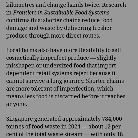
kilometres and change hands twice. Research
in
Frontiers in Sustainable Food Systems
confirms this: shorter chains reduce food
damage and waste by delivering fresher
produce through more direct routes.
Local farms also have more flexibility to sell
cosmetically imperfect produce — slightly
misshapen or undersized food that import-
dependent retail systems reject because it
cannot survive a long journey. Shorter chains
are more tolerant of imperfection, which
means less food is discarded before it reaches
anyone.
Singapore generated approximately 784,000
tonnes of food waste in 2024 — about 12 per
cent of the total waste stream — with only 18