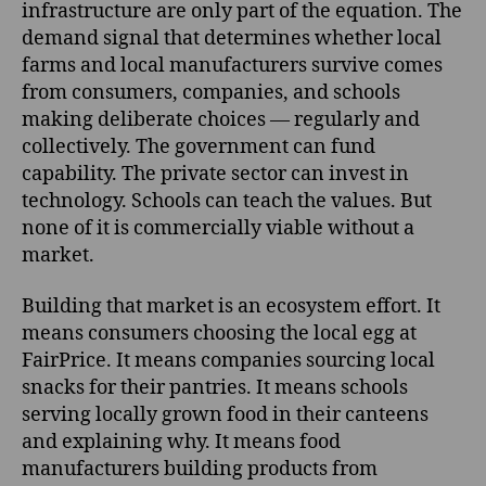
infrastructure are only part of the equation. The
demand signal that determines whether local
farms and local manufacturers survive comes
from consumers, companies, and schools
making deliberate choices — regularly and
collectively. The government can fund
capability. The private sector can invest in
technology. Schools can teach the values. But
none of it is commercially viable without a
market.
Building that market is an ecosystem effort. It
means consumers choosing the local egg at
FairPrice. It means companies sourcing local
snacks for their pantries. It means schools
serving locally grown food in their canteens
and explaining why. It means food
manufacturers building products from