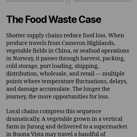
The Food Waste Case
Shorter supply chains reduce food loss. When
produce travels from Cameron Highlands,
vegetable fields in China, or seafood operations
in Norway, it passes through harvest, packing,
cold storage, port loading, shipping,
distribution, wholesale, and retail — multiple
points where temperature fluctuations, delays,
and damage accumulate. The longer the
journey, the more opportunities for loss.
Local chains compress this sequence
dramatically. A vegetable grown in a vertical
farm in Jurong and delivered to a supermarket
in Buona Vista may travel a handful of