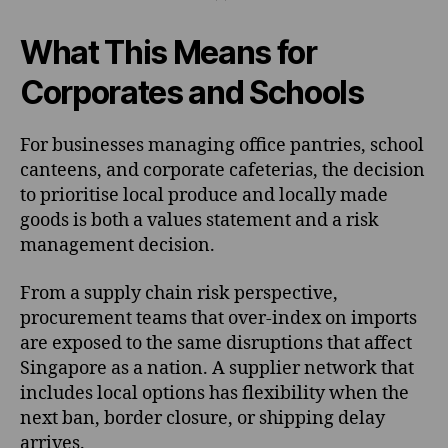
What This Means for
Corporates and Schools
For businesses managing office pantries, school
canteens, and corporate cafeterias, the decision
to prioritise local produce and locally made
goods is both a values statement and a risk
management decision.
From a supply chain risk perspective,
procurement teams that over-index on imports
are exposed to the same disruptions that affect
Singapore as a nation. A supplier network that
includes local options has flexibility when the
next ban, border closure, or shipping delay
arrives.