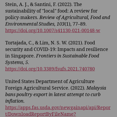
Stein, A. J., & Santini, F. (2022). The
sustainability of "local" food: A review for
policy-makers.
Review of Agricultural, Food and
Environmental Studies, 103
(1), 77–89.
https://doi.org/10.1007/s41130-021-00148-w
Tortajada, C., & Lim, N. S. W. (2021). Food
security and COVID-19: Impacts and resilience
in Singapore.
Frontiers in Sustainable Food
Systems, 5.
https://doi.org/10.3389/fsufs.2021.740780
United States Department of Agriculture
Foreign Agricultural Service. (2022).
Malaysia
bans poultry export in latest attempt to curb
inflation.
https://apps.fas.usda.gov/newgainapi/api/Repor
t/DownloadReportByFileName?