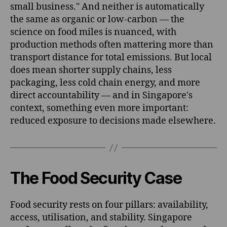
small business." And neither is automatically
the same as organic or low-carbon — the
science on food miles is nuanced, with
production methods often mattering more than
transport distance for total emissions. But local
does mean shorter supply chains, less
packaging, less cold chain energy, and more
direct accountability — and in Singapore's
context, something even more important:
reduced exposure to decisions made elsewhere.
The Food Security Case
Food security rests on four pillars: availability,
access, utilisation, and stability. Singapore