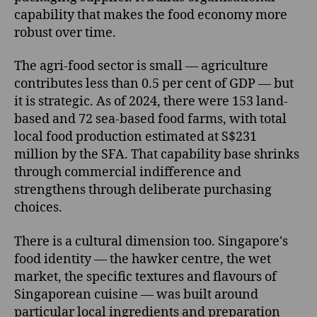
capability that makes the food economy more
robust over time.
The agri-food sector is small — agriculture
contributes less than 0.5 per cent of GDP — but
it is strategic. As of 2024, there were 153 land-
based and 72 sea-based food farms, with total
local food production estimated at S$231
million by the SFA. That capability base shrinks
through commercial indifference and
strengthens through deliberate purchasing
choices.
There is a cultural dimension too. Singapore's
food identity — the hawker centre, the wet
market, the specific textures and flavours of
Singaporean cuisine — was built around
particular local ingredients and preparation