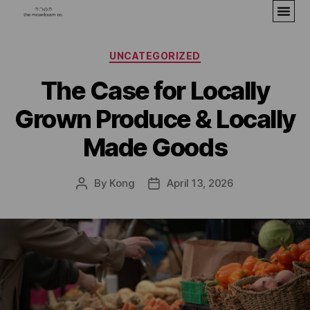
UNCATEGORIZED
The Case for Locally
Grown Produce & Locally
Made Goods
By
Kong
April 13, 2026