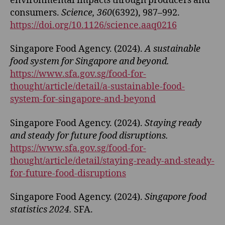
environmental impacts through producers and
consumers.
Science, 360
(6392), 987–992.
https://doi.org/10.1126/science.aaq0216
Singapore Food Agency. (2024).
A sustainable
food system for Singapore and beyond.
https://www.sfa.gov.sg/food-for-
thought/article/detail/a-sustainable-food-
system-for-singapore-and-beyond
Singapore Food Agency. (2024).
Staying ready
and steady for future food disruptions.
https://www.sfa.gov.sg/food-for-
thought/article/detail/staying-ready-and-steady-
for-future-food-disruptions
Singapore Food Agency. (2024).
Singapore food
statistics 2024.
SFA.