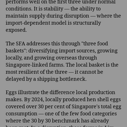
performs well on the first three under normal
conditions. It is stability — the ability to
maintain supply during disruption — where the
import-dependent model is structurally
exposed.
The SFA addresses this through "three food
baskets": diversifying import sources, growing
locally, and growing overseas through
Singapore-linked farms. The local basket is the
most resilient of the three — it cannot be
delayed by a shipping bottleneck.
Eggs illustrate the difference local production
makes. By 2024, locally produced hen shell eggs
covered over 30 per cent of Singapore's total egg
consumption — one of the few food categories
where the 30 by 30 benchmark has already