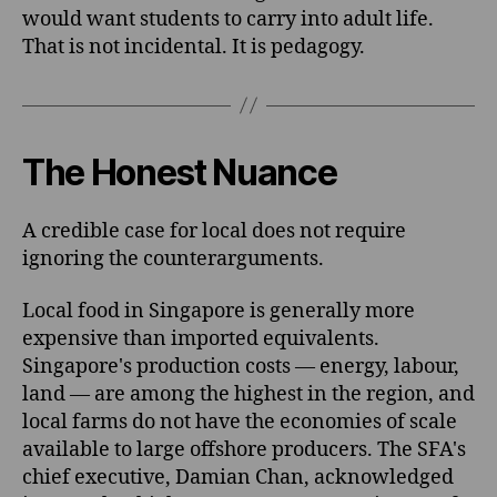
would want students to carry into adult life.
That is not incidental. It is pedagogy.
The Honest Nuance
A credible case for local does not require
ignoring the counterarguments.
Local food in Singapore is generally more
expensive than imported equivalents.
Singapore's production costs — energy, labour,
land — are among the highest in the region, and
local farms do not have the economies of scale
available to large offshore producers. The SFA's
chief executive, Damian Chan, acknowledged