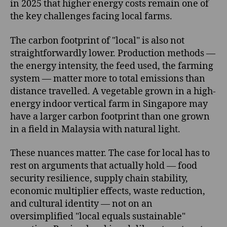
in 2025 that higher energy costs remain one of
the key challenges facing local farms.
The carbon footprint of "local" is also not
straightforwardly lower. Production methods —
the energy intensity, the feed used, the farming
system — matter more to total emissions than
distance travelled. A vegetable grown in a high-
energy indoor vertical farm in Singapore may
have a larger carbon footprint than one grown
in a field in Malaysia with natural light.
These nuances matter. The case for local has to
rest on arguments that actually hold — food
security resilience, supply chain stability,
economic multiplier effects, waste reduction,
and cultural identity — not on an
oversimplified "local equals sustainable"