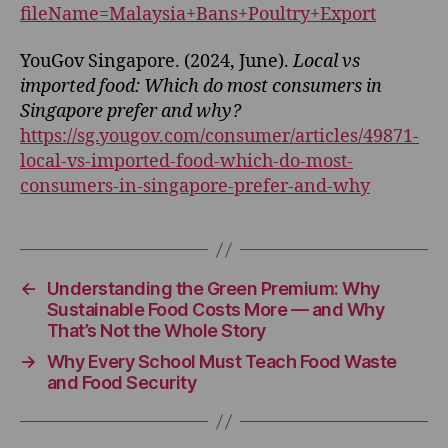
fileName=Malaysia+Bans+Poultry+Export
YouGov Singapore. (2024, June).
Local vs
imported food: Which do most consumers in
Singapore prefer and why?
https://sg.yougov.com/consumer/articles/49871-
local-vs-imported-food-which-do-most-
consumers-in-singapore-prefer-and-why
←
Understanding the Green Premium: Why
Sustainable Food Costs More — and Why
That’s Not the Whole Story
→
Why Every School Must Teach Food Waste
and Food Security