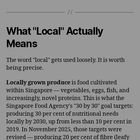
What "Local" Actually
Means
The word "local" gets used loosely. It is worth
being precise.
Locally grown produce
is food cultivated
within Singapore — vegetables, eggs, fish, and
increasingly, novel proteins. This is what the
Singapore Food Agency's "30 by 30" goal targets:
producing 30 per cent of nutritional needs
locally by 2030, up from less than 10 per cent in
2019. In November 2025, those targets were
revised — producing 20 per cent of fibre (leafy