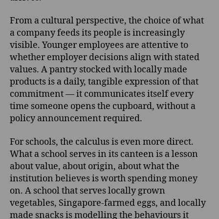
From a cultural perspective, the choice of what
a company feeds its people is increasingly
visible. Younger employees are attentive to
whether employer decisions align with stated
values. A pantry stocked with locally made
products is a daily, tangible expression of that
commitment — it communicates itself every
time someone opens the cupboard, without a
policy announcement required.
For schools, the calculus is even more direct.
What a school serves in its canteen is a lesson
about value, about origin, about what the
institution believes is worth spending money
on. A school that serves locally grown
vegetables, Singapore-farmed eggs, and locally
made snacks is modelling the behaviours it