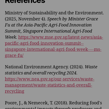
References
Ministry of Sustainability and the Environment.
(2025, November 4).
Speech by Minister Grace
Fu at the Asia-Pacific Agri-Food Innovation
Summit, Singapore International Agri-Food
Week.
https://www.mse.gov.sg/latest-news/asia-
pacific-agri-food-innovation-summit--
singapore-international-agri-food-week----ms-
grace-fu/
National Environment Agency. (2024).
Waste
statistics and overall recycling 2024.
https://www.nea.gov.sg/our-services/waste-
management/waste-statistics-and-overall-
recycling
Poore, J., & Nemecek, T. (2018). Reducing food's