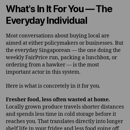
What's In It For You — The
Everyday Individual
Most conversations about buying local are
aimed at either policymakers or businesses. But
the everyday Singaporean — the one doing the
weekly FairPrice run, packing a lunchbox, or
ordering from a hawker — is the most
important actor in this system.
Here is what is concretely in it for you.
Fresher food, less often wasted at home.
Locally grown produce travels shorter distances
and spends less time in cold storage before it
reaches you. That translates directly into longer
shelf life in your fridge and less food going off