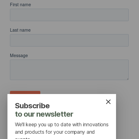
Subscribe
to our newsletter
We'll keep you up to date with innovations
and products for your company and