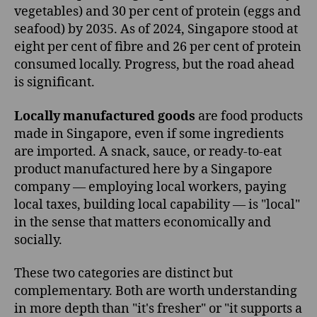
vegetables) and 30 per cent of protein (eggs and
seafood) by 2035. As of 2024, Singapore stood at
eight per cent of fibre and 26 per cent of protein
consumed locally. Progress, but the road ahead
is significant.
Locally manufactured goods
are food products
made in Singapore, even if some ingredients
are imported. A snack, sauce, or ready-to-eat
product manufactured here by a Singapore
company — employing local workers, paying
local taxes, building local capability — is "local"
in the sense that matters economically and
socially.
These two categories are distinct but
complementary. Both are worth understanding
in more depth than "it's fresher" or "it supports a