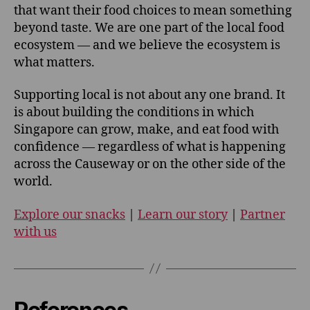
that want their food choices to mean something
beyond taste. We are one part of the local food
ecosystem — and we believe the ecosystem is
what matters.
Supporting local is not about any one brand. It
is about building the conditions in which
Singapore can grow, make, and eat food with
confidence — regardless of what is happening
across the Causeway or on the other side of the
world.
Explore our snacks
|
Learn our story
|
Partner
with us