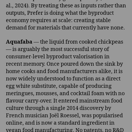
al., 2024). By treating these as inputs rather than
outputs, Prefer is doing what the byproduct
economy requires at scale: creating stable
demand for materials that currently have none.
Aquafaba
— the liquid from cooked chickpeas
— is arguably the most successful story of
consumer-level byproduct valorisation in
recent memory. Once poured down the sink by
home cooks and food manufacturers alike, it is
now widely understood to function as a direct
egg white substitute, capable of producing
meringues, mousses, and cocktail foam with no
flavour carry-over. It entered mainstream food
culture through a single 2014 discovery by
French musician Joël Roessel, was popularised
online, and is now a standard ingredient in
vegan food manufacturing. No patents, no R&D