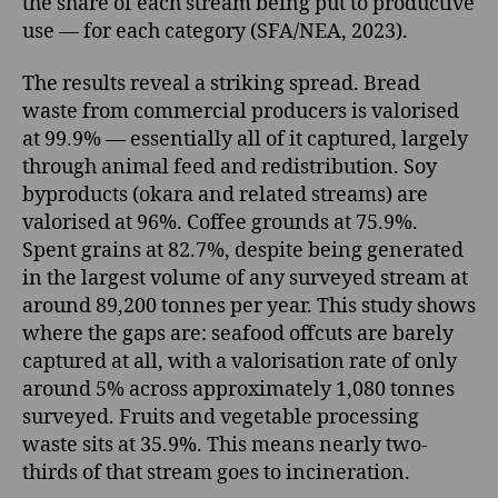
the share of each stream being put to productive
use — for each category (SFA/NEA, 2023).
The results reveal a striking spread. Bread
waste from commercial producers is valorised
at 99.9% — essentially all of it captured, largely
through animal feed and redistribution. Soy
byproducts (okara and related streams) are
valorised at 96%. Coffee grounds at 75.9%.
Spent grains at 82.7%, despite being generated
in the largest volume of any surveyed stream at
around 89,200 tonnes per year. This study shows
where the gaps are: seafood offcuts are barely
captured at all, with a valorisation rate of only
around 5% across approximately 1,080 tonnes
surveyed. Fruits and vegetable processing
waste sits at 35.9%. This means nearly two-
thirds of that stream goes to incineration.