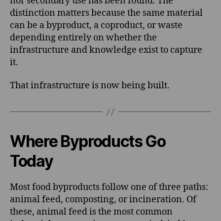
nor secondary use has been found. The
distinction matters because the same material
can be a byproduct, a coproduct, or waste
depending entirely on whether the
infrastructure and knowledge exist to capture
it.
That infrastructure is now being built.
Where Byproducts Go
Today
Most food byproducts follow one of three paths:
animal feed, composting, or incineration. Of
these, animal feed is the most common