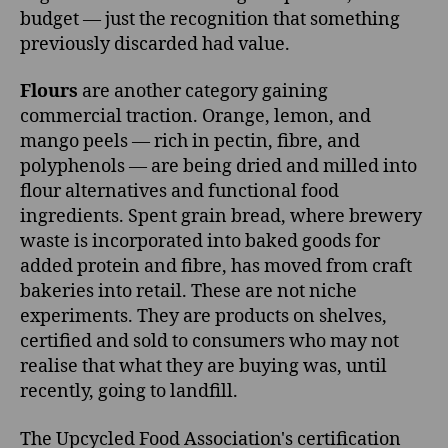
budget — just the recognition that something
previously discarded had value.
Flours
are another category gaining
commercial traction. Orange, lemon, and
mango peels — rich in pectin, fibre, and
polyphenols — are being dried and milled into
flour alternatives and functional food
ingredients. Spent grain bread, where brewery
waste is incorporated into baked goods for
added protein and fibre, has moved from craft
bakeries into retail. These are not niche
experiments. They are products on shelves,
certified and sold to consumers who may not
realise that what they are buying was, until
recently, going to landfill.
The Upcycled Food Association's certification