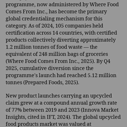
programme, now administered by Where Food
Comes From Inc., has become the primary
global credentialing mechanism for this
category. As of 2024, 105 companies held
certification across 14 countries, with certified
products collectively diverting approximately
1.2 million tonnes of food waste — the
equivalent of 248 million bags of groceries
(Where Food Comes From Inc., 2025). By Q4
2025, cumulative diversion since the
programme's launch had reached 5.12 million
tonnes (Prepared Foods, 2025).
New product launches carrying an upcycled
claim grew at a compound annual growth rate
of 77% between 2019 and 2023 (Innova Market
Insights, cited in IFT, 2024). The global upcycled
food products market was valued at