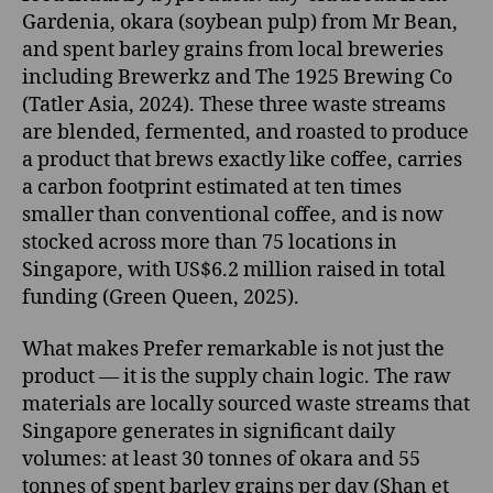
Gardenia, okara (soybean pulp) from Mr Bean,
and spent barley grains from local breweries
including Brewerkz and The 1925 Brewing Co
(Tatler Asia, 2024). These three waste streams
are blended, fermented, and roasted to produce
a product that brews exactly like coffee, carries
a carbon footprint estimated at ten times
smaller than conventional coffee, and is now
stocked across more than 75 locations in
Singapore, with US$6.2 million raised in total
funding (Green Queen, 2025).
What makes Prefer remarkable is not just the
product — it is the supply chain logic. The raw
materials are locally sourced waste streams that
Singapore generates in significant daily
volumes: at least 30 tonnes of okara and 55
tonnes of spent barley grains per day (Shan et