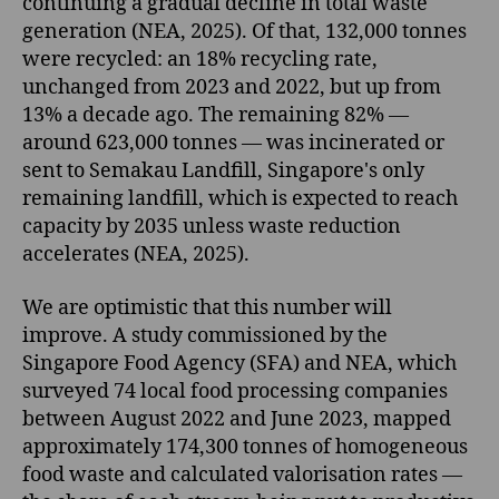
continuing a gradual decline in total waste
generation (NEA, 2025). Of that, 132,000 tonnes
were recycled: an 18% recycling rate,
unchanged from 2023 and 2022, but up from
13% a decade ago. The remaining 82% —
around 623,000 tonnes — was incinerated or
sent to Semakau Landfill, Singapore's only
remaining landfill, which is expected to reach
capacity by 2035 unless waste reduction
accelerates (NEA, 2025).
We are optimistic that this number will
improve. A study commissioned by the
Singapore Food Agency (SFA) and NEA, which
surveyed 74 local food processing companies
between August 2022 and June 2023, mapped
approximately 174,300 tonnes of homogeneous
food waste and calculated valorisation rates —