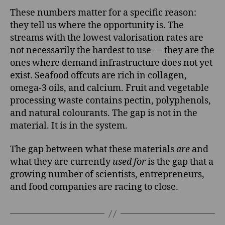
These numbers matter for a specific reason:
they tell us where the opportunity is. The
streams with the lowest valorisation rates are
not necessarily the hardest to use — they are the
ones where demand infrastructure does not yet
exist. Seafood offcuts are rich in collagen,
omega-3 oils, and calcium. Fruit and vegetable
processing waste contains pectin, polyphenols,
and natural colourants. The gap is not in the
material. It is in the system.
The gap between what these materials
are
and
what they are currently
used for
is the gap that a
growing number of scientists, entrepreneurs,
and food companies are racing to close.