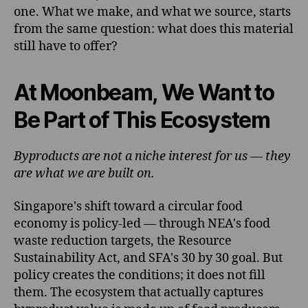
one. What we make, and what we source, starts
from the same question: what does this material
still have to offer?
At Moonbeam, We Want to
Be Part of This Ecosystem
Byproducts are not a niche interest for us — they
are what we are built on.
Singapore's shift toward a circular food
economy is policy-led — through NEA's food
waste reduction targets, the Resource
Sustainability Act, and SFA's 30 by 30 goal. But
policy creates the conditions; it does not fill
them. The ecosystem that actually captures