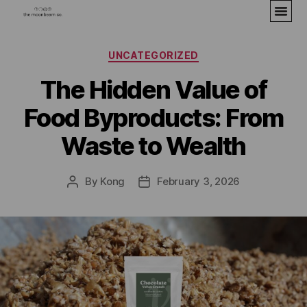
UNCATEGORIZED
The Hidden Value of
Food Byproducts: From
Waste to Wealth
By
Kong
February 3, 2026