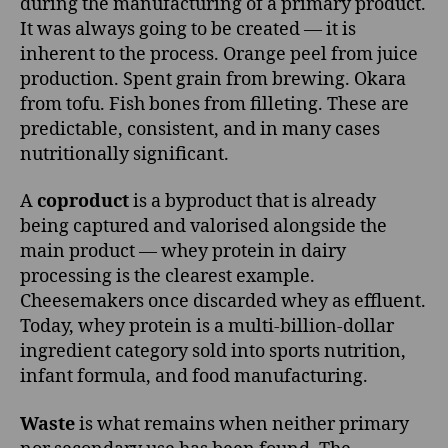
during the manufacturing of a primary product.
It was always going to be created — it is
inherent to the process. Orange peel from juice
production. Spent grain from brewing. Okara
from tofu. Fish bones from filleting. These are
predictable, consistent, and in many cases
nutritionally significant.
A
coproduct
is a byproduct that is already
being captured and valorised alongside the
main product — whey protein in dairy
processing is the clearest example.
Cheesemakers once discarded whey as effluent.
Today, whey protein is a multi-billion-dollar
ingredient category sold into sports nutrition,
infant formula, and food manufacturing.
Waste
is what remains when neither primary