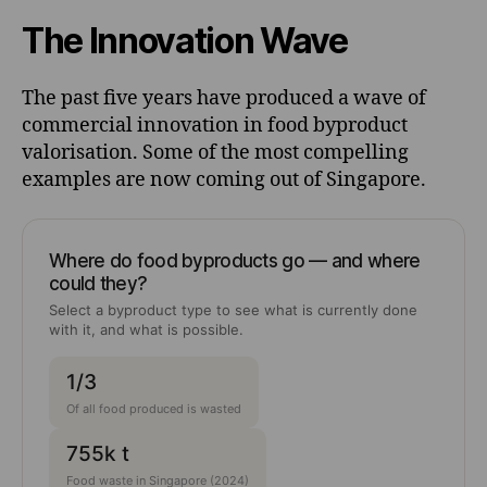
The Innovation Wave
The past five years have produced a wave of
commercial innovation in food byproduct
valorisation. Some of the most compelling
examples are now coming out of Singapore.
Where do food byproducts go — and where
could they?
Select a byproduct type to see what is currently done
with it, and what is possible.
1/3
Of all food produced is wasted
755k t
Food waste in Singapore (2024)