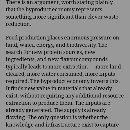
There is an argument, worth stating plainly,
that the byproduct economy represents
something more significant than clever waste
reduction.
Food production places enormous pressure on
land, water, energy, and biodiversity. The
search for new protein sources, new
ingredients, and new flavour compounds
typically leads to more extraction — more land
cleared, more water consumed, more inputs
required. The byproduct economy inverts this.
It finds new value in materials that already
exist, without requiring any additional resource
extraction to produce them. The inputs are
already generated. The supply is already
flowing. The only question is whether the
knowledge and infrastructure exist to capture