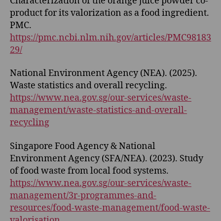
Characterization of the orange juice powder co-
product for its valorization as a food ingredient.
PMC.
https://pmc.ncbi.nlm.nih.gov/articles/PMC98183
29/
National Environment Agency (NEA). (2025).
Waste statistics and overall recycling.
https://www.nea.gov.sg/our-services/waste-
management/waste-statistics-and-overall-
recycling
Singapore Food Agency & National
Environment Agency (SFA/NEA). (2023). Study
of food waste from local food systems.
https://www.nea.gov.sg/our-services/waste-
management/3r-programmes-and-
resources/food-waste-management/food-waste-
valorisation