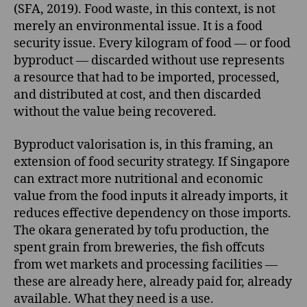
(SFA, 2019). Food waste, in this context, is not
merely an environmental issue. It is a food
security issue. Every kilogram of food — or food
byproduct — discarded without use represents
a resource that had to be imported, processed,
and distributed at cost, and then discarded
without the value being recovered.
Byproduct valorisation is, in this framing, an
extension of food security strategy. If Singapore
can extract more nutritional and economic
value from the food inputs it already imports, it
reduces effective dependency on those imports.
The okara generated by tofu production, the
spent grain from breweries, the fish offcuts
from wet markets and processing facilities —
these are already here, already paid for, already
available. What they need is a use.