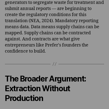
generators to segregate waste for treatment and
submit annual reports — are beginning to
create the regulatory conditions for this
translation (NEA, 2024). Mandatory reporting
means data. Data means supply chains can be
mapped. Supply chains can be contracted
against. And contracts are what give
entrepreneurs like Prefer's founders the
confidence to build.
The Broader Argument:
Extraction Without
Production