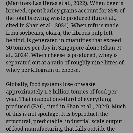
(Martínez-Las Heras et al., 2022). When beer is
brewed, spent barley grains account for 85% of
the total brewing waste produced (Liu et al.,
cited in Shan et al., 2024). When tofu is made
from soybeans, okara, the fibrous pulp left
behind, is generated in quantities that exceed
30 tonnes per day in Singapore alone (Shan et
al., 2024). When cheese is produced, whey is
separated out at a ratio of roughly nine litres of
whey per kilogram of cheese.
Globally, food systems lose or waste
approximately 1.3 billion tonnes of food per
year. That is about one-third of everything
produced (FAO, cited in Shan et al., 2024). Much
of this is not spoilage. It is byproduct: the
structural, predictable, industrial-scale output
of food manufacturing that falls outside the