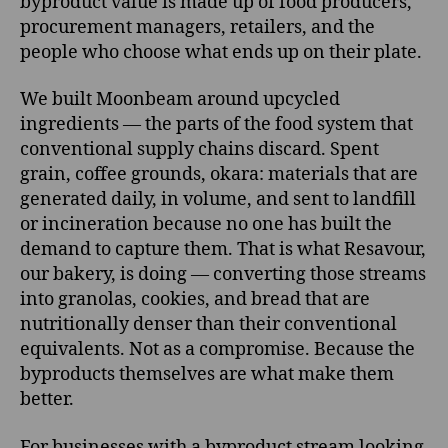
byproduct value is made up of food producers,
procurement managers, retailers, and the
people who choose what ends up on their plate.
We built Moonbeam around upcycled
ingredients — the parts of the food system that
conventional supply chains discard. Spent
grain, coffee grounds, okara: materials that are
generated daily, in volume, and sent to landfill
or incineration because no one has built the
demand to capture them. That is what Resavour,
our bakery, is doing — converting those streams
into granolas, cookies, and bread that are
nutritionally denser than their conventional
equivalents. Not as a compromise. Because the
byproducts themselves are what make them
better.
For businesses with a byproduct stream looking