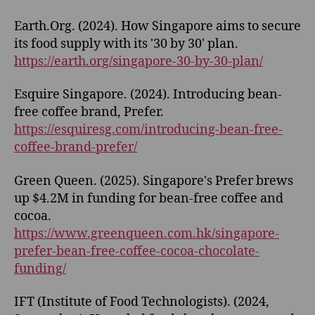
Earth.Org. (2024). How Singapore aims to secure
its food supply with its '30 by 30' plan.
https://earth.org/singapore-30-by-30-plan/
Esquire Singapore. (2024). Introducing bean-
free coffee brand, Prefer.
https://esquiresg.com/introducing-bean-free-
coffee-brand-prefer/
Green Queen. (2025). Singapore's Prefer brews
up $4.2M in funding for bean-free coffee and
cocoa.
https://www.greenqueen.com.hk/singapore-
prefer-bean-free-coffee-cocoa-chocolate-
funding/
IFT (Institute of Food Technologists). (2024,