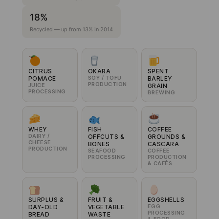
18%
Recycled — up from 13% in 2014
CITRUS
OKARA
SPENT
SOY / TOFU
POMACE
BARLEY
PRODUCTION
JUICE
GRAIN
PROCESSING
BREWING
WHEY
FISH
COFFEE
DAIRY /
OFFCUTS &
GROUNDS &
CHEESE
BONES
CASCARA
PRODUCTION
SEAFOOD
COFFEE
PROCESSING
PRODUCTION
& CAFÉS
SURPLUS &
FRUIT &
EGGSHELLS
EGG
DAY-OLD
VEGETABLE
PROCESSING
BREAD
WASTE