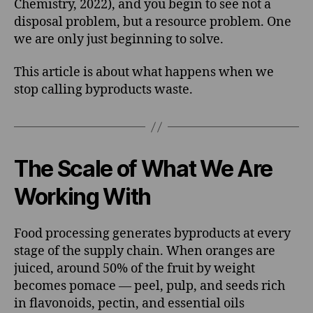
Chemistry, 2022), and you begin to see not a
disposal problem, but a resource problem. One
we are only just beginning to solve.
This article is about what happens when we
stop calling byproducts waste.
The Scale of What We Are
Working With
Food processing generates byproducts at every
stage of the supply chain. When oranges are
juiced, around 50% of the fruit by weight
becomes pomace — peel, pulp, and seeds rich
in flavonoids, pectin, and essential oils