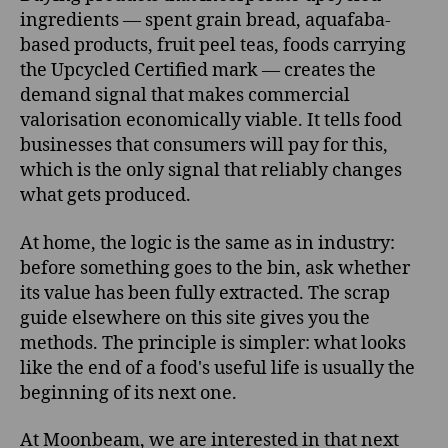
ingredients — spent grain bread, aquafaba-
based products, fruit peel teas, foods carrying
the Upcycled Certified mark — creates the
demand signal that makes commercial
valorisation economically viable. It tells food
businesses that consumers will pay for this,
which is the only signal that reliably changes
what gets produced.
At home, the logic is the same as in industry:
before something goes to the bin, ask whether
its value has been fully extracted. The scrap
guide elsewhere on this site gives you the
methods. The principle is simpler: what looks
like the end of a food's useful life is usually the
beginning of its next one.
At Moonbeam, we are interested in that next