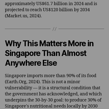
approximately US$61.7 billion in 2024 and is
projected to reach US$120 billion by 2034
(Market.us, 2024).
Why This Matters More in
Singapore Than Almost
Anywhere Else
Singapore imports more than 90% of its food
(Earth.Org, 2024). This is not a minor
vulnerability — it is a structural condition that
the government has acknowledged, and which
underpins the 30-by-30 goal: to produce 30% of
Singapore's nutritional needs locally by 2030