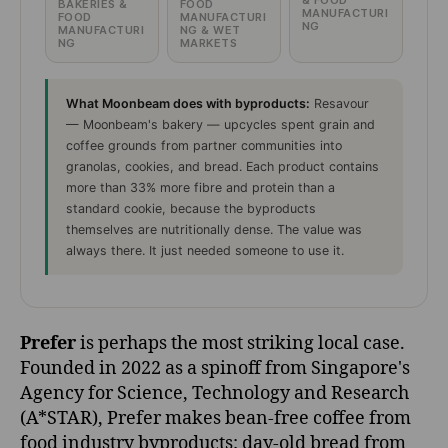
& FOOD
BAKERIES &
FOOD
MANUFACTURI
FOOD
MANUFACTURI
NG
MANUFACTURI
NG & WET
NG
MARKETS
What Moonbeam does with byproducts:
Resavour
— Moonbeam's bakery — upcycles spent grain and
coffee grounds from partner communities into
granolas, cookies, and bread. Each product contains
more than 33% more fibre and protein than a
standard cookie, because the byproducts
themselves are nutritionally dense. The value was
always there. It just needed someone to use it.
Prefer
is perhaps the most striking local case.
Founded in 2022 as a spinoff from Singapore's
Agency for Science, Technology and Research
(A*STAR), Prefer makes bean-free coffee from
food industry byproducts: day-old bread from