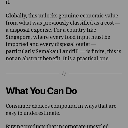
it.
Globally, this unlocks genuine economic value
from what was previously classified as a cost —
a disposal expense. For a country like
Singapore, where every food input must be
imported and every disposal outlet —
particularly Semakau Landfill — is finite, this is
not an abstract benefit. It is a practical one.
What You Can Do
Consumer choices compound in ways that are
easy to underestimate.
Buying products that incorporate upcycled