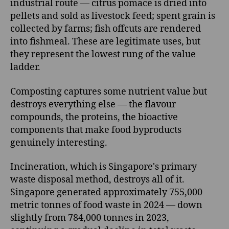
industrial route — citrus pomace is dried into
pellets and sold as livestock feed; spent grain is
collected by farms; fish offcuts are rendered
into fishmeal. These are legitimate uses, but
they represent the lowest rung of the value
ladder.
Composting captures some nutrient value but
destroys everything else — the flavour
compounds, the proteins, the bioactive
components that make food byproducts
genuinely interesting.
Incineration, which is Singapore's primary
waste disposal method, destroys all of it.
Singapore generated approximately 755,000
metric tonnes of food waste in 2024 — down
slightly from 784,000 tonnes in 2023,