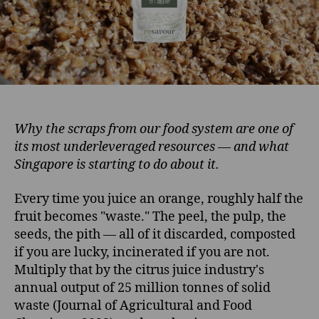
Why the scraps from our food system are one of
its most underleveraged resources — and what
Singapore is starting to do about it.
Every time you juice an orange, roughly half the
fruit becomes "waste." The peel, the pulp, the
seeds, the pith — all of it discarded, composted
if you are lucky, incinerated if you are not.
Multiply that by the citrus juice industry's
annual output of 25 million tonnes of solid
waste (Journal of Agricultural and Food