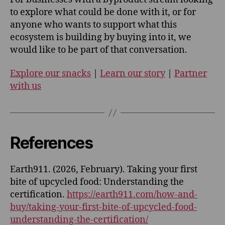
to explore what could be done with it, or for
anyone who wants to support what this
ecosystem is building by buying into it, we
would like to be part of that conversation.
Explore our snacks
|
Learn our story
|
Partner
with us
References
Earth911. (2026, February). Taking your first
bite of upcycled food: Understanding the
certification.
https://earth911.com/how-and-
buy/taking-your-first-bite-of-upcycled-food-
understanding-the-certification/