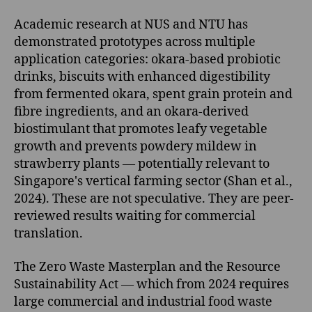
Academic research at NUS and NTU has
demonstrated prototypes across multiple
application categories: okara-based probiotic
drinks, biscuits with enhanced digestibility
from fermented okara, spent grain protein and
fibre ingredients, and an okara-derived
biostimulant that promotes leafy vegetable
growth and prevents powdery mildew in
strawberry plants — potentially relevant to
Singapore's vertical farming sector (Shan et al.,
2024). These are not speculative. They are peer-
reviewed results waiting for commercial
translation.
The Zero Waste Masterplan and the Resource
Sustainability Act — which from 2024 requires
large commercial and industrial food waste