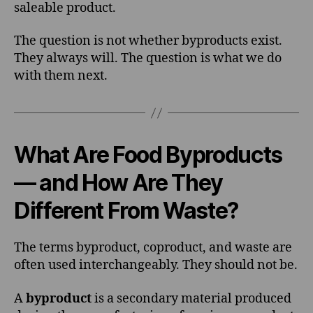
saleable product.
The question is not whether byproducts exist.
They always will. The question is what we do
with them next.
What Are Food Byproducts
— and How Are They
Different From Waste?
The terms byproduct, coproduct, and waste are
often used interchangeably. They should not be.
A
byproduct
is a secondary material produced