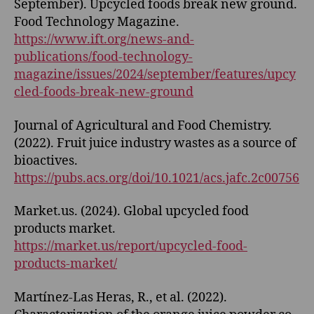
September). Upcycled foods break new ground.
Food Technology Magazine.
https://www.ift.org/news-and-
publications/food-technology-
magazine/issues/2024/september/features/upcy
cled-foods-break-new-ground
Journal of Agricultural and Food Chemistry.
(2022). Fruit juice industry wastes as a source of
bioactives.
https://pubs.acs.org/doi/10.1021/acs.jafc.2c00756
Market.us. (2024). Global upcycled food
products market.
https://market.us/report/upcycled-food-
products-market/
Martínez-Las Heras, R., et al. (2022).