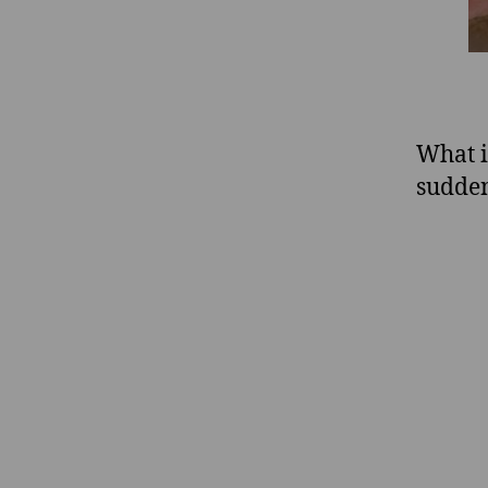
What i
sudden