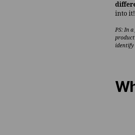
differ
into it!
PS: In a
product
identify
Wh