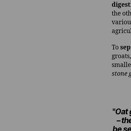
digest
the ot
variou
agricu
To
sep
groats,
smalle
stone 
"
Oat 
– t
be s