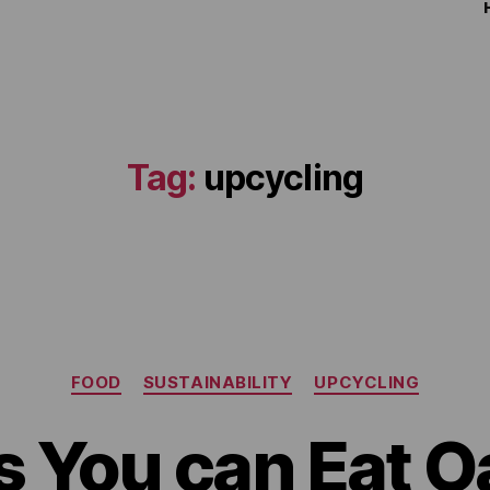
Tag:
upcycling
FOOD
SUSTAINABILITY
UPCYCLING
 You can Eat O