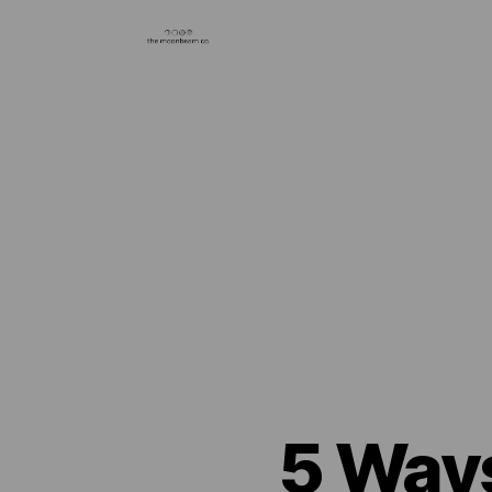
5 Ways