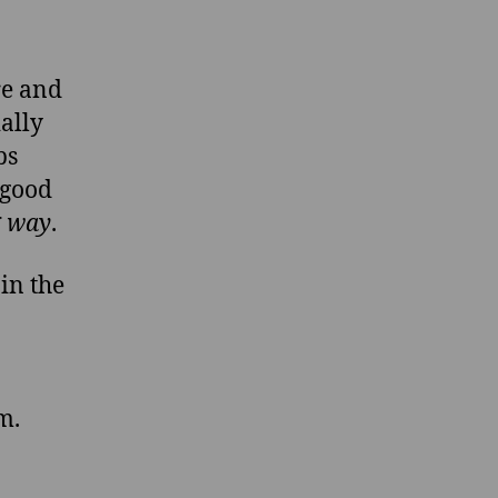
ure and
ally
ps
good
g way
.
n the
m.