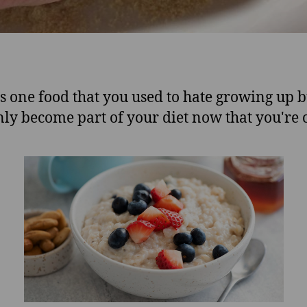
s one food that you used to hate growing up b
ly become part of your diet now that you're 