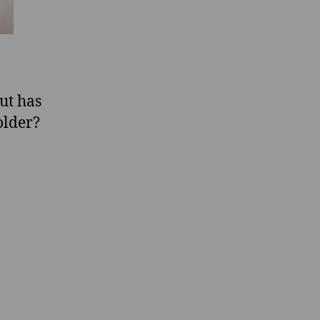
ut has
older?