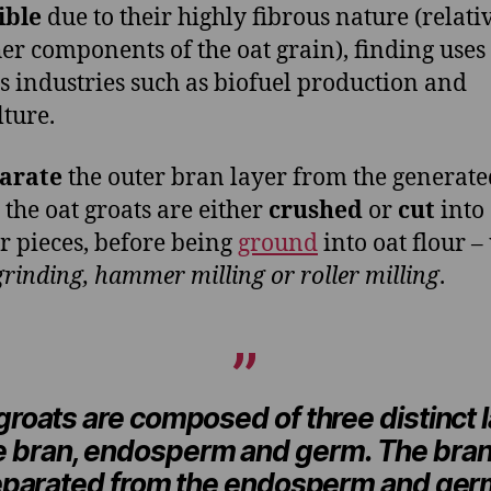
ible
due to their highly fibrous nature (relativ
her components of the oat grain), finding uses
s industries such as biofuel production and
lture.
arate
the outer bran layer from the generate
 the oat groats are either
crushed
or
cut
into
r pieces, before being
ground
into oat flour –
grinding, hammer milling or roller milling
.
groats are composed of three distinct 
he bran, endosperm and germ. The bran
eparated from the endosperm and ger