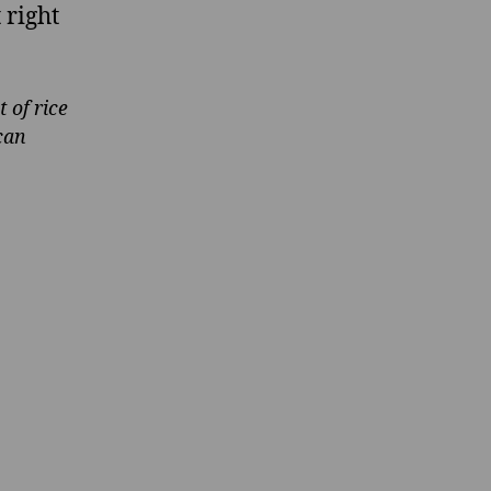
t right
 of rice
can