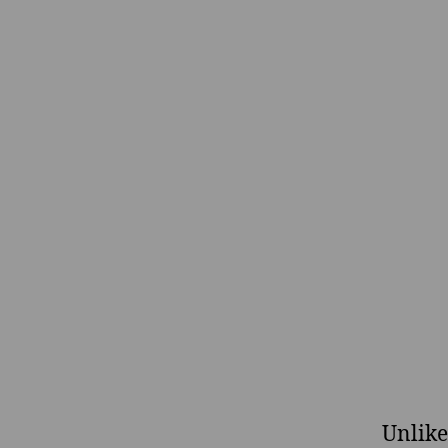
Unlike