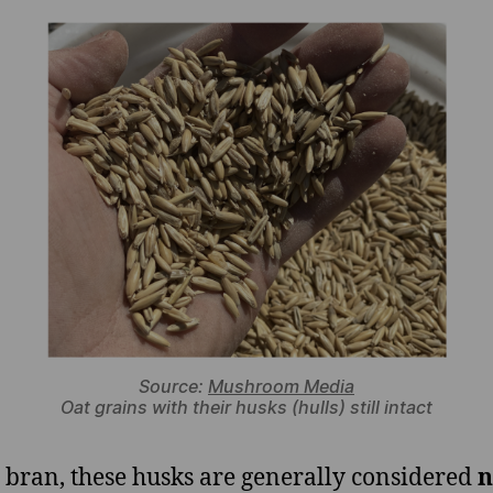
Source:
Mushroom Media
Oat grains with their husks (hulls) still intact
 bran, these husks are generally considered
n