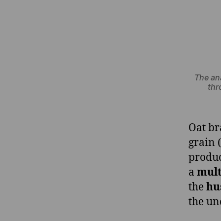
The an
thr
Oat br
grain 
produc
a
mult
the
hu
the un