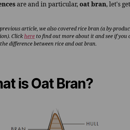
ences
are and in particular,
oat bran
, let's ge
 previous article, we also covered rice bran (a by-product
ion). Click
here
to find out more about it and see if you 
 the difference between rice and oat bran.
at is Oat Bran?