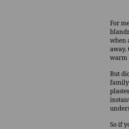
For me
blandn
when a
away. 
warm 
But di
family
plaste
instan
unders
So if 