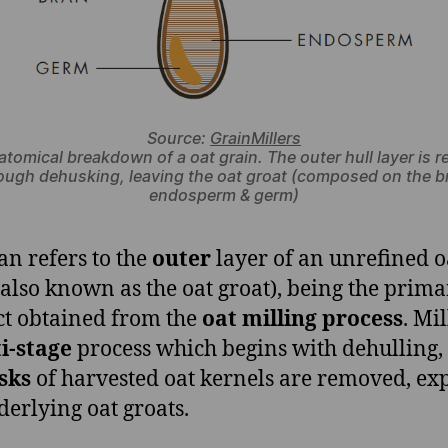
Source:
GrainMillers
atomical breakdown of a oat grain. The outer hull layer is 
ough dehusking, leaving the oat groat (composed on the b
endosperm & germ)
an refers to the
outer
layer of an unrefined o
(also known as the oat groat), being the prim
t obtained from the
oat milling process
. Mil
i-stage
process which begins with dehulling
sks
of harvested oat kernels are removed, ex
derlying oat groats.