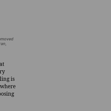
removed
ran,
at
ary
ling is
, where
posing