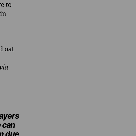
e to
 in
d oat
via
layers
 can
m due