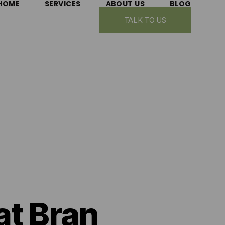
HOME
SERVICES
ABOUT US
BLOG
TALK TO US
at Bran