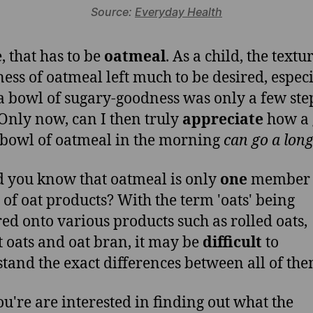
Source:
Everyday Health
, that has to be
oatmeal
. As a child, the text
ess of oatmeal left much to be desired, especi
 bowl of sugary-goodness was only a few ste
Only now, can I then truly
appreciate
how a 
bowl of oatmeal in the morning
can go a lon
d you know that oatmeal is only
one
member i
 of oat products? With the term 'oats' being
red onto various products such as rolled oats,
t oats and oat bran, it may be
difficult
to
tand the exact differences between all of the
you're are interested in finding out what the