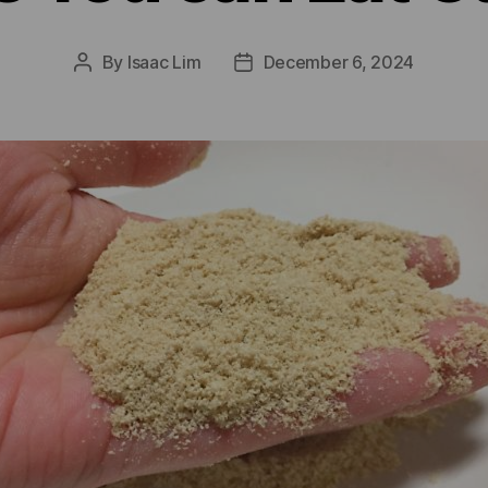
By
Isaac Lim
December 6, 2024