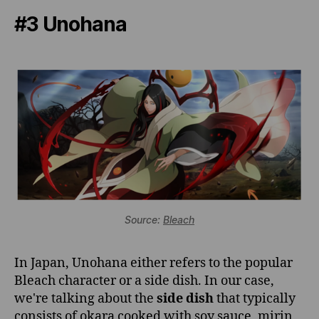
#3 Unohana
Source:
Bleach
In Japan, Unohana either refers to the popular
Bleach character or a side dish. In our case,
we're talking about the
side dish
that typically
consists of okara cooked with soy sauce, mirin,