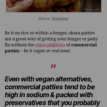
Source:
Woonheng
Be it on rice or within a burger, okara patties
are a great way of getting your burger or patty
fix without the
extra additives
of
commercial
patties
‒
be it vegan or real meat
.
Even with vegan alternatives,
commercial patties tend to be
high in sodium & packed with
preservatives that you probably