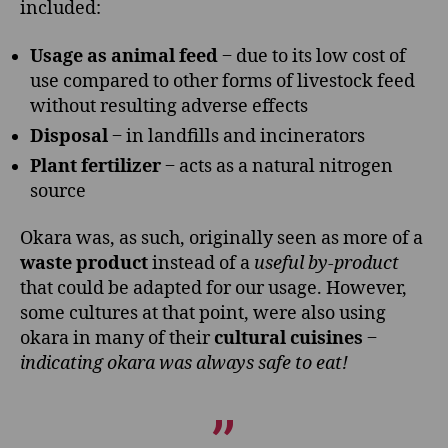
included:
Usage as animal feed
‒ due to its low cost of
use compared to other forms of livestock feed
without resulting adverse effects
Disposal
‒ in landfills and incinerators
Plant fertilizer
‒ acts as a natural nitrogen
source
Okara was, as such, originally seen as more of a
waste product
instead of a
useful by-product
that could be adapted for our usage. However,
some cultures at that point, were also using
okara in many of their
cultural cuisines
‒
indicating okara was always safe to eat!