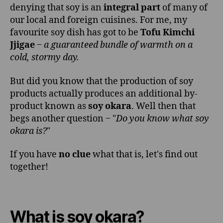
denying that soy is an
integral part
of many of
our local and foreign cuisines. For me, my
favourite soy dish has got to be
Tofu Kimchi
Jjigae
‒
a guaranteed bundle of warmth on a
cold, stormy day.
But did you know that the production of soy
products actually produces an additional by-
product known as
soy okara
. Well then that
begs another question ‒ "
Do you know what soy
okara is?
"
If you have
no clue
what that is, let's find out
together!
What is soy okara?