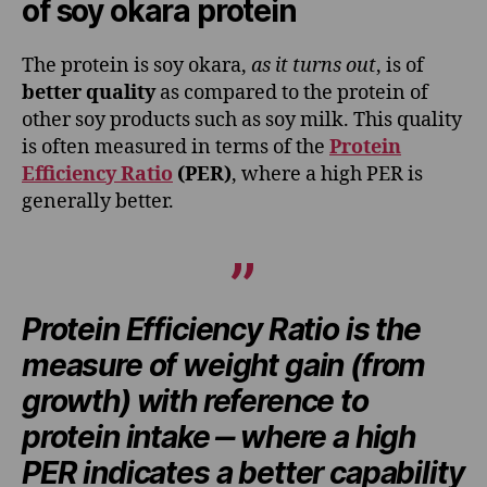
of soy okara protein
The protein is soy okara,
as it turns out
, is of
better quality
as compared to the protein of
other soy products such as soy milk. This quality
is often measured in terms of the
Protein
Efficiency Ratio
(PER)
, where a high PER is
generally better.
Protein Efficiency Ratio is the
measure of weight gain (from
growth) with reference to
protein intake ‒ where a high
PER indicates a better capability