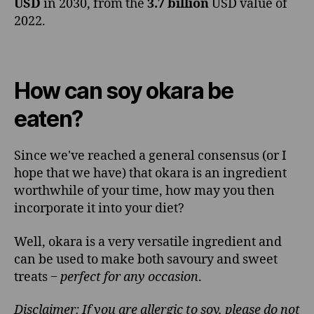
USD
in 2030, from the
3.7 billion
USD value of
2022.
How can soy okara be
eaten?
Since we've reached a general consensus (or I
hope that we have) that okara is an ingredient
worthwhile of your time, how may you then
incorporate it into your diet?
Well, okara is a very versatile ingredient and
can be used to make both savoury and sweet
treats ‒
perfect for any occasion
.
Disclaimer: If you are allergic to soy, please do not