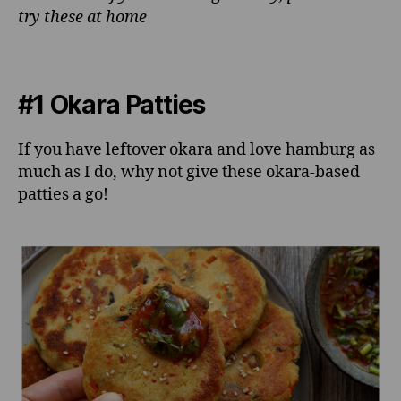
try these at home
#1 Okara Patties
If you have leftover okara and love hamburg as
much as I do, why not give these okara-based
patties a go!