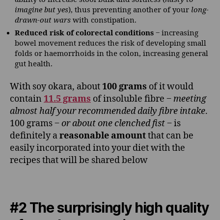
imagine but yes
), thus preventing another of your
long-
drawn-out wars
with constipation.
Reduced risk of colorectal conditions
‒ increasing
bowel movement reduces the risk of developing small
folds or haemorrhoids in the colon, increasing general
gut health.
With soy okara, about
100 grams
of it would
contain
11.5 grams
of insoluble fibre ‒
meeting
almost half your recommended daily fibre intake
.
100 grams ‒
or about one clenched fist
‒ is
definitely a
reasonable amount
that can be
easily incorporated into your diet with the
recipes that will be shared below
#2 The surprisingly high quality