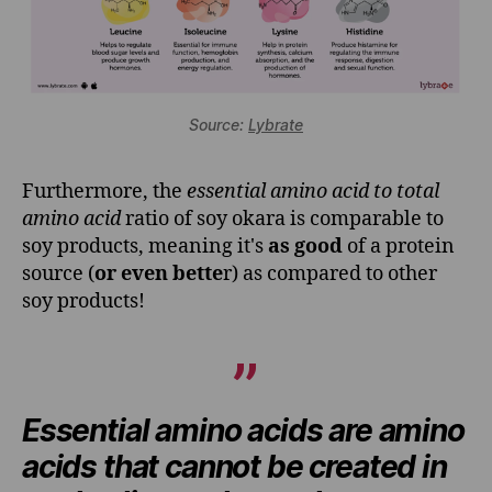
Source:
Lybrate
Furthermore, the
essential amino acid to total
amino acid
ratio of soy okara is comparable to
soy products, meaning it's
as good
of a protein
source (
or even bette
r) as compared to other
soy products!
Essential amino acids are amino
acids that cannot be created in