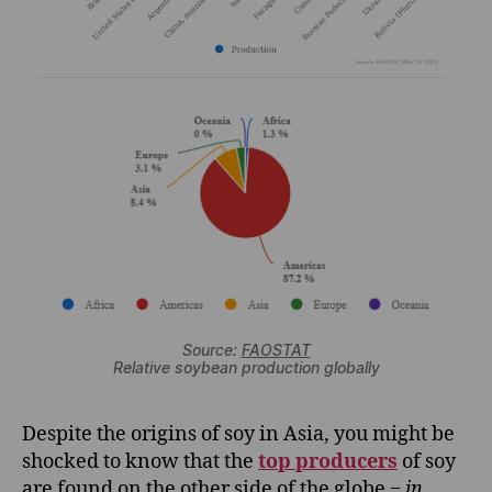
Source:
FAOSTAT
Relative soybean production globally
Despite the origins of soy in Asia, you might be
shocked to know that the
top producers
of soy
are found on the other side of the globe ‒
in