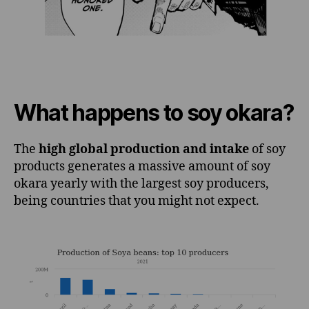
What happens to soy okara?
The
high global production and intake
of soy
products generates a massive amount of soy
okara yearly with the largest soy producers,
being countries that you might not expect.