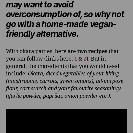
may want to avoid
overconsumption of, so why not
go with a home-made vegan-
friendly alternative
.
With okara patties, here are
two recipes
that
you can follow (links here:
1
&
2
). But in
general, the ingredients that you would need
include:
Okara, diced vegetables of your liking
(mushrooms, carrots, green onions), all-purpose
flour, cornstarch and your favourite seasonings
(garlic powder, paprika, onion powder etc.)
.