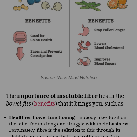
Source:
Wise Mind Nutrition
The
importance of insoluble fibre
lies in the
bowel-fits
(
benefits
) that it brings you, such as:
Healthier bowel functioning
‒ nobody likes to sit on
the toilet for too long and struggle with their business.
Fortunately, fibre is the
solution
to this through its
ability to increase stool bulk and softness (
nasty to