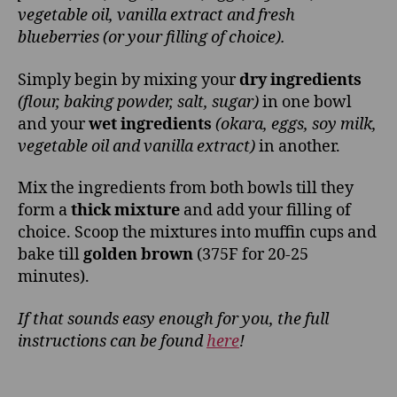
vegetable oil, vanilla extract and fresh
blueberries (or your filling of choice).
Simply begin by mixing your
dry ingredients
(flour, baking powder, salt, sugar)
in one bowl
and your
wet ingredients
(okara, eggs, soy milk,
vegetable oil and vanilla extract)
in another.
Mix the ingredients from both bowls till they
form a
thick mixture
and add your filling of
choice. Scoop the mixtures into muffin cups and
bake till
golden brown
(375F for 20-25
minutes).
If that sounds easy enough for you, the full
instructions can be found
here
!