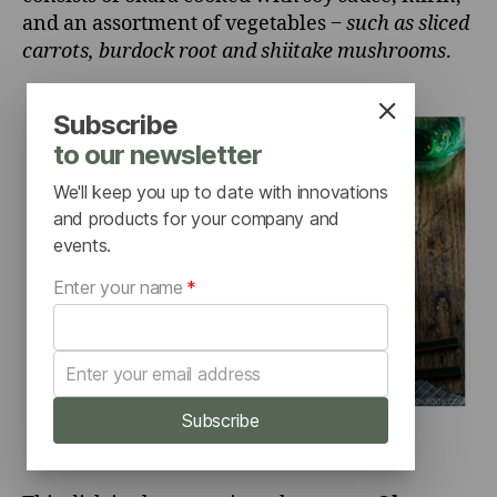
and an assortment of vegetables ‒
such as sliced
carrots, burdock root and shiitake mushrooms
.
Subscribe
to our newsletter
We'll keep you up to date with innovations
and products for your company and
events.
Enter your name
*
Subscribe
Source:
JUST ONE COOKBOOK