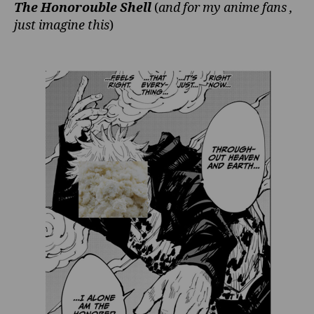
The Honorouble Shell
(
and for my anime fans ,
just imagine this
)