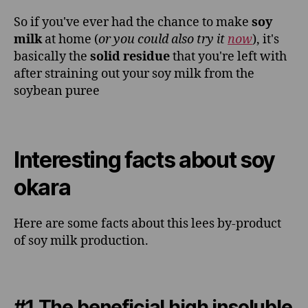
So if you've ever had the chance to make
soy
milk
at home (
or you could also try it
now
), it's
basically the
solid residue
that you're left with
after straining out your soy milk from the
soybean puree
Interesting facts about soy
okara
Here are some facts about this lees by-product
of soy milk production.
#1 The beneficial high insoluble