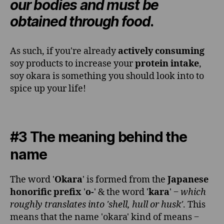
our bodies and must be
obtained through food
.
As such, if you're already
actively consuming
soy products to increase your
protein intake
,
soy okara is something you should look into to
spice up your life!
#3 The meaning behind the
name
The word '
Okara
' is formed from the
Japanese
honorific prefix
'
o-
' & the word '
kara
' ‒
which
roughly translates into 'shell, hull or husk'
. This
means that the name 'okara' kind of means ‒