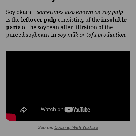
Soy okara ‒
sometimes also known as 'soy pulp'
‒
is the
leftover pulp
consisting of the
insoluble
parts
of the soybean after filtration of the
pureed soybeans in
soy milk or tofu production.
Source:
Cooking With Yoshiko