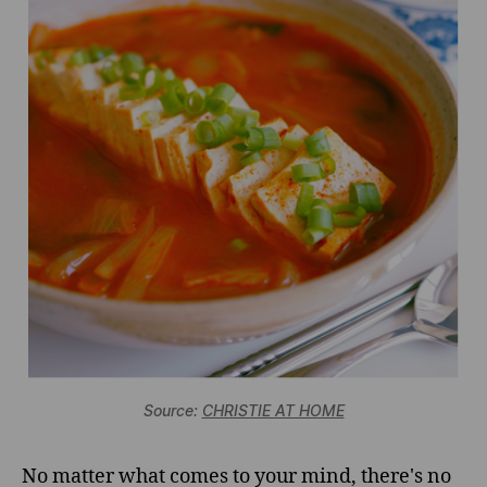
Source:
CHRISTIE AT HOME
No matter what comes to your mind, there's no