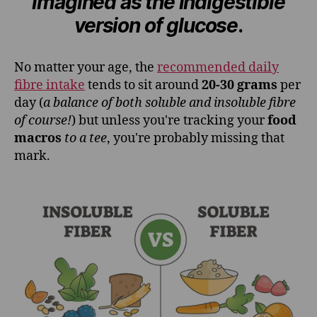
imagined as the indigestible
version of glucose
.
No matter your age, the
recommended daily
fibre intake
tends to sit around
20-30 grams
per
day (
a balance of both soluble and insoluble fibre
of course!
) but unless you're tracking your
food
macros
to a tee
, you're probably missing that
mark.