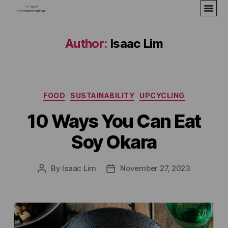
Author:
Isaac Lim
FOOD
SUSTAINABILITY
UPCYCLING
10 Ways You Can Eat
Soy Okara
By
Isaac Lim
November 27, 2023