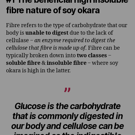
fibre nature of soy okara
Fibre refers to the type of carbohydrate that our
body is
unable to digest
due to the lack of
cellulase ‒
an enzyme required to digest the
cellulose that fibre is made up of
. Fibre can be
typically broken down into
two classes
‒
soluble fibre
&
insoluble fibre
‒ where soy
okara is high in the latter.
Glucose is the carbohydrate
that is commonly digested in
our body and cellulose can be