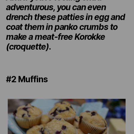
adventurous, you can even
drench these patties in egg and
coat them in panko crumbs to
make a meat-free Korokke
(croquette)
.
#2 Muffins