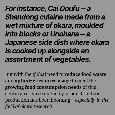
For instance,
Cai Doufu
‒ a
Shandong cuisine
made from a
wet mixture of okara, moulded
into blocks or
Unohana
‒ a
Japanese side dish
where okara
is cooked up alongside an
assortment of vegetables.
But with the global need to
reduce food waste
and
optimize resource usage
to meet the
growing food consumption needs
of this
century, research on the by-products of food
production has been booming ‒
especially in the
field of okara research
.