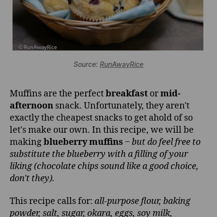
Source:
RunAwayRice
Muffins are the perfect
breakfast
or
mid-
afternoon
snack. Unfortunately, they aren't
exactly the cheapest snacks to get ahold of so
let's make our own. In this recipe, we will be
making
blueberry muffins
‒
but do feel free to
substitute the blueberry with a filling of your
liking (chocolate chips sound like a good choice,
don't they).
This recipe calls for:
all-purpose flour, baking
powder, salt, sugar, okara, eggs, soy milk,