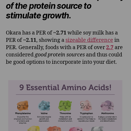
of the protein source to
stimulate growth
.
Okara has a PER of
~2.71
while soy milk has a
PER of
~2.11
, showing a
sizeable difference
in
PER. Generally, foods with a PER of over
2.7
are
considered
good protein sources
and thus could
be good options to incorporate into your diet.