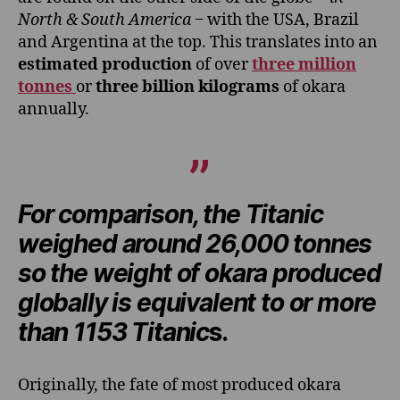
North & South America
‒ with the USA, Brazil
and Argentina at the top. This translates into an
estimated production
of over
three
million
tonnes
or
three billion kilograms
of okara
annually.
For comparison, the Titanic
weighed around 26,000 tonnes
so the weight of okara produced
globally is equivalent to or more
than 1153 Titanic
s.
Originally, the fate of most produced okara