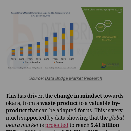
Source:
Data Bridge Market Research
This has driven the
change in mindset
towards
okara, from a
waste product
to a valuable
by-
product
that can be adapted for us. This is very
much supported by data showing that the
global
okara market
is
projected
to reach
5.41 billion