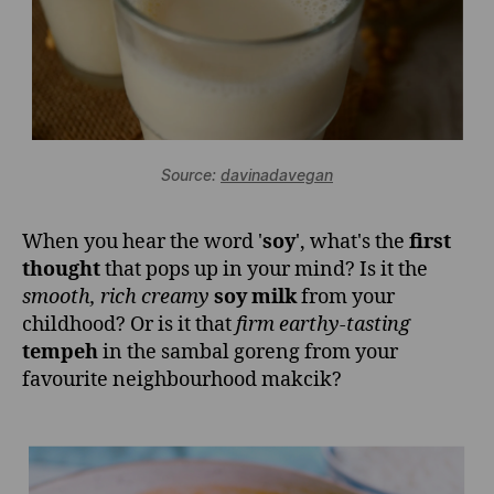
Source:
davinadavegan
When you hear the word '
soy
', what's the
first
thought
that pops up in your mind? Is it the
smooth, rich creamy
soy milk
from your
childhood? Or is it that
firm earthy-tasting
tempeh
in the sambal goreng from your
favourite neighbourhood makcik?