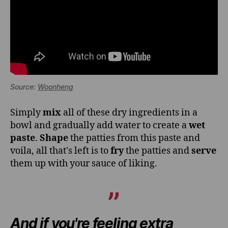
Source:
Woonheng
Simply
mix
all of these dry ingredients in a
bowl and gradually add water to create a
wet
paste
.
Shape
the patties from this paste and
voila, all that's left is to
fry
the patties and
serve
them up with your sauce of liking.
And if you're feeling extra